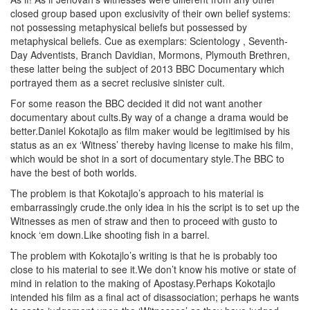
closed group based upon exclusivity of their own belief systems:
not possessing metaphysical beliefs but possessed by
metaphysical beliefs. Cue as exemplars: Scientology , Seventh-
Day Adventists, Branch Davidian, Mormons, Plymouth Brethren,
these latter being the subject of 2013 BBC Documentary which
portrayed them as a secret reclusive sinister cult.
For some reason the BBC decided it did not want another
documentary about cults.By way of a change a drama would be
better.Daniel Kokotajlo as film maker would be legitimised by his
status as an ex ‘Witness’ thereby having license to make his film,
which would be shot in a sort of documentary style.The BBC to
have the best of both worlds.
The problem is that Kokotajlo’s approach to his material is
embarrassingly crude.the only idea in his the script is to set up the
Witnesses as men of straw and then to proceed with gusto to
knock ‘em down.Like shooting fish in a barrel.
The problem with Kokotajlo’s writing is that he is probably too
close to his material to see it.We don’t know his motive or state of
mind in relation to the making of Apostasy.Perhaps Kokotajlo
intended his film as a final act of disassociation; perhaps he wants