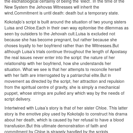
the eschatological certainly of being the ‘elect’. In the time of the
New System the Jehovas Witnesses will inherit the
wind.Commitment is until death: death but a temporary state.
Kokotajlo’s script is built around the situation of two young sisters
Luisa and Chloe.Each in their own way epitomise the dilemmas as
seen by outsiders to the Jehovah cult.Luisa is excluded not
because she has become pregnant, but rather because she
choses loyalty to her boyfriend rather than the Witnesses.But
although Luisa’s trials continue throughout the length of Apostasy
the real issues never enter into the script: the nature of her
relationship with her boyfriend, how she understands her
situation. What we see is that her attempts to reconcile herself
with her faith are interrogated by a patriarchal elite.But in
movement as directed by the script, her attraction and repulsion
from the spiritual centre of gravity, she is simply a mechanical
puppet, whose strings are pulled any which way by the needs of
script delivery.
Intertwined with Luisa’s story is that of her sister Chloe. This latter
story is the emotive ploy used by Kokotajlo to construct his drama
about her death, which is caused by her refusal to have a blood
transfusion.But this ultimate demonstration of faith and
commitment by Chloe is stragely handled by the scripts