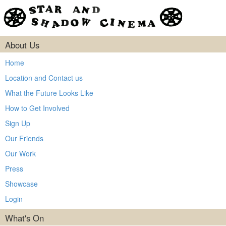
About Us
Home
Location and Contact us
What the Future Looks Like
How to Get Involved
Sign Up
Our Friends
Our Work
Press
Showcase
Login
What's On