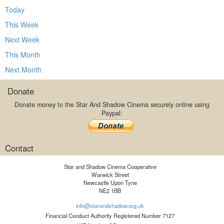
Today
This Week
Next Week
This Month
Next Month
Donate
Donate money to the Star And Shadow Cinema securely online using
Paypal:
Contact
Star and Shadow Cinema Cooperative
Warwick Street
Newcastle Upon Tyne
NE2 1BB
info@starandshadow.org.uk
Financial Conduct Authority Registered Number 7127