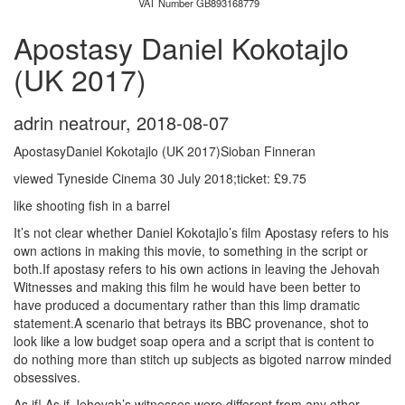
VAT Number GB893168779
Apostasy Daniel Kokotajlo
(UK 2017)
adrin neatrour
,
2018-08-07
ApostasyDaniel Kokotajlo (UK 2017)Sioban Finneran
viewed Tyneside Cinema 30 July 2018;ticket: £9.75
like shooting fish in a barrel
It’s not clear whether Daniel Kokotajlo’s film Apostasy refers to his
own actions in making this movie, to something in the script or
both.If apostasy refers to his own actions in leaving the Jehovah
Witnesses and making this film he would have been better to
have produced a documentary rather than this limp dramatic
statement.A scenario that betrays its BBC provenance, shot to
look like a low budget soap opera and a script that is content to
do nothing more than stitch up subjects as bigoted narrow minded
obsessives.
As if! As if Jehovah’s witnesses were different from any other