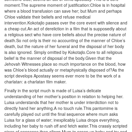
moment.The supreme moment of justification:Chloe is in hospital
where a blood transfusion can save her; but Mum and perhaps
Chloe validate their beliefs and refuse medical
intervention.Kokotajlo passes over the core event with silence and
a cheap cut.An act of dereliction in a film that is supposedly about
a religious sect who have core beliefs about the precise nature of
death.So not only is their no accounting of the manner of Chloe’s
death, but the nature of her funeral and the disposal of her body
is also ignored. Simply omitted by Kokotajlo.Core to all religious
belief is the manner of disposal of the body.Given that the
Jehovah Witnesses place so much importance on the blood, how
was Chloe’s blood actually or metaphysically disposed of?As the
script develops Apostasy seems ever more to be the work of a
charlatan: a charlatan film maker.
Finally in the script much is made of Luisa’s delicate
understanding of her mother’s position in relation to helping her.
Luisa understands that her mother is under interdiction not to
directly hand her anything.A no touch rule.This pantomime is
carefully played out until the final sequence where mum asks
Luisa for a glass of water; inexplicably Luisa drops everything,
including her baby to rush off and fetch water.This crassly scripted
piece of nonsense then allows Mum to scoop up baby and try and