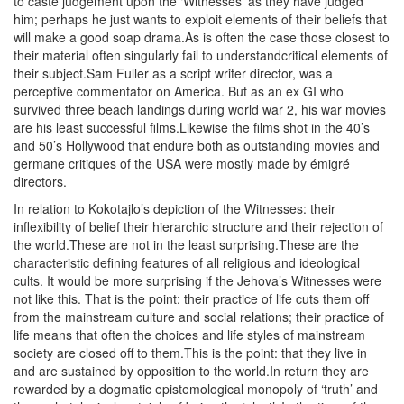
to caste judgement upon the ‘Witnesses’ as they have judged
him; perhaps he just wants to exploit elements of their beliefs that
will make a good soap drama.As is often the case those closest to
their material often singularly fail to understandcritical elements of
their subject.Sam Fuller as a script writer director, was a
perceptive commentator on America. But as an ex GI who
survived three beach landings during world war 2, his war movies
are his least successful films.Likewise the films shot in the 40’s
and 50’s Hollywood that endure both as outstanding movies and
germane critiques of the USA were mostly made by émigré
directors.
In relation to Kokotajlo’s depiction of the Witnesses: their
inflexibility of belief their hierarchic structure and their rejection of
the world.These are not in the least surprising.These are the
characteristic defining features of all religious and ideological
cults. It would be more surprising if the Jehova’s Witnesses were
not like this. That is the point: their practice of life cuts them off
from the mainstream culture and social relations; their practice of
life means that often the choices and life styles of mainstream
society are closed off to them.This is the point: that they live in
and are sustained by opposition to the world.In return they are
rewarded by a dogmatic epistemological monopoly of ‘truth’ and