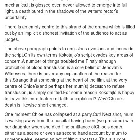
mechanics.It is glossed over, never allowed to emerge into full
light, a death bured in the shadows of the writer/director’s
uncertainty.
There is an empty centre to this strand of the drama which is filled
out by an implicit dishonest invitation of the audience to act as
judges.
The above paragraph points to omissions evasions and lacuna in
the script.On its own terms Kokotajlo’s script evades key areas of
concern.A number of things troubled me.Firstly although
prohibition of blood transfusion is a core belief of Jehovah’s
Witnesses, there is never any explanation of the reason for
this.Strange that something at the heart of the film, at the very
centre of Chloe’s(and perhaps her mum’s) decision to refuse
transfusion, is simply omitted.For some reason Kokotajlo is happy
to leave this core feature of faith unexplained? Why?Chloe’s
death is likewise short changed.
One moment Chloe has collapsed at a party.Cut! Next shot, mum
is walking away from the hospital having been (we presume) with
her daughter when she died.The omittance ofChloe’s death,
either as a scene or even as second hand account by mum to
someone else, seems an act of filmic apostasy. This is a core