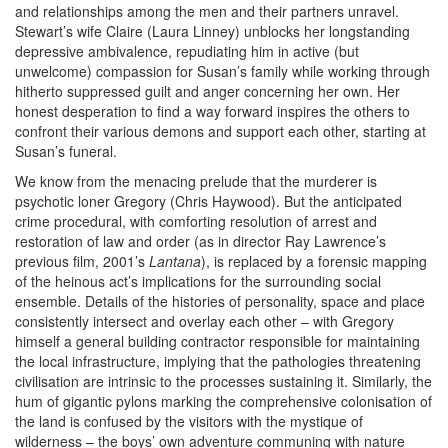
and relationships among the men and their partners unravel.
Stewart’s wife Claire (Laura Linney) unblocks her longstanding
depressive ambivalence, repudiating him in active (but
unwelcome) compassion for Susan’s family while working through
hitherto suppressed guilt and anger concerning her own. Her
honest desperation to find a way forward inspires the others to
confront their various demons and support each other, starting at
Susan’s funeral.
We know from the menacing prelude that the murderer is
psychotic loner Gregory (Chris Haywood). But the anticipated
crime procedural, with comforting resolution of arrest and
restoration of law and order (as in director Ray Lawrence’s
previous film, 2001’s
Lantana
), is replaced by a forensic mapping
of the heinous act’s implications for the surrounding social
ensemble. Details of the histories of personality, space and place
consistently intersect and overlay each other – with Gregory
himself a general building contractor responsible for maintaining
the local infrastructure, implying that the pathologies threatening
civilisation are intrinsic to the processes sustaining it. Similarly, the
hum of gigantic pylons marking the comprehensive colonisation of
the land is confused by the visitors with the mystique of
wilderness – the boys’ own adventure communing with nature