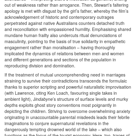
out of weakness rather than arrogance. Then, Stewart’s faltering
apology is met with disgust by the girl’s father, whereby the film’s
acknowledgement of historic and contemporary outrages
perpetrated against native Australians counters detached truth
and reconciliation with empassioned humility. Emphasising shared
mundane human frailty also undercuts ritual denunciations of
masculinity, pointing to the basis of true solidarity in empathetic
engagement rather than moralisation – having thoroughly
implicated the dynamics of relations between men and women
and different generations and sections of the population in
reproducing division and domination.
If the treatment of mutual uncomprehending need in marriages
straining to survive their contradictions transcends the formulaic
thanks to superior scripting and powerful naturalistic improvisation
(with Lawrence, citing Ken Loach, favouring single takes in
ambient light), J
indabyne
’s structure of surface levels and murky
depths exploits ghost story conventions most poignantly in
depicting the children. Striving to overcome overwhelming anxiety
originating in unaccountable parental misdeeds leads their febrile
imaginations to conjure supernatural revelations in the
dangerously tempting drowned world of the lake – which also
functions as the focus of the tourist economy. Here, too, traces of