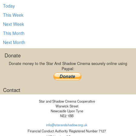
Today
This Week
Next Week
This Month
Next Month
Donate
Donate money to the Star And Shadow Cinema securely online using
Paypal:
Contact
Star and Shadow Cinema Cooperative
Warwick Street
Newcastle Upon Tyne
NE2 1BB
info@starandshadow.org.uk
Financial Conduct Authority Registered Number 7127