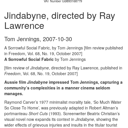
VAT Number GB893168779
Jindabyne, directed by Ray
Lawrence
Tom Jennings
,
2007-10-30
A Sorrowful Social Fabric, by Tom Jennings [film review published
in Freedom, Vol. 68, No. 19, October 2007]
A Sorrowful Social Fabric
by Tom Jennings
[film review of
Jindabyne
, directed by Ray Lawrence, published in
Freedom
, Vol. 68, No. 19, October 2007]
Aussie film
Jindabyne
impressed Tom Jennings, capturing a
community’s complexities in a manner cinema seldom
manages.
Raymond Carver’s 1977 minimalist morality tale, ‘So Much Water
So Close To Home’, was previously adapted in Robert Altman’s
portmanteau
Short Cuts
(1993). Screenwriter Beatrix Christian’s
visual novel now expands its context in
Jindabyne
, showing the
wider effects of grievous injuries and insults in the titular tourist