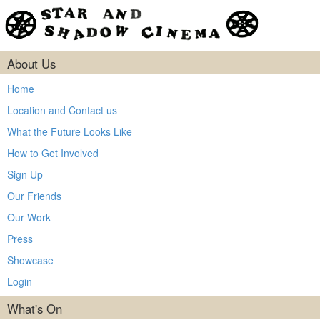
About Us
Home
Location and Contact us
What the Future Looks Like
How to Get Involved
Sign Up
Our Friends
Our Work
Press
Showcase
Login
What's On