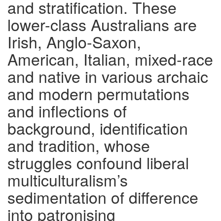
and stratification. These
lower-class Australians are
Irish, Anglo-Saxon,
American, Italian, mixed-race
and native in various archaic
and modern permutations
and inflections of
background, identification
and tradition, whose
struggles confound liberal
multiculturalism’s
sedimentation of difference
into patronising