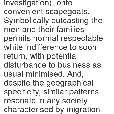
investigation), onto
convenient scapegoats.
Symbolically outcasting the
men and their families
permits normal respectable
white indifference to soon
return, with potential
disturbance to business as
usual minimised. And,
despite the geographical
specificity, similar patterns
resonate in any society
characterised by migration