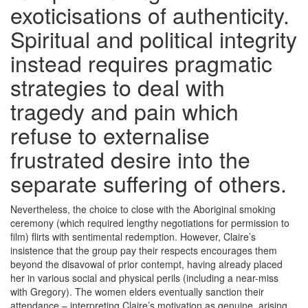
exoticisations of authenticity.
Spiritual and political integrity
instead requires pragmatic
strategies to deal with
tragedy and pain which
refuse to externalise
frustrated desire into the
separate suffering of others.
Nevertheless, the choice to close with the Aboriginal smoking
ceremony (which required lengthy negotiations for permission to
film) flirts with sentimental redemption. However, Claire’s
insistence that the group pay their respects encourages them
beyond the disavowal of prior contempt, having already placed
her in various social and physical perils (including a near-miss
with Gregory). The women elders eventually sanction their
attendance – interpreting Claire’s motivation as genuine, arising