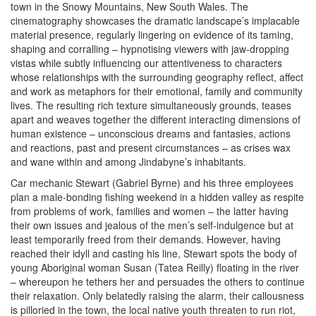
town in the Snowy Mountains, New South Wales. The
cinematography showcases the dramatic landscape’s implacable
material presence, regularly lingering on evidence of its taming,
shaping and corralling – hypnotising viewers with jaw-dropping
vistas while subtly influencing our attentiveness to characters
whose relationships with the surrounding geography reflect, affect
and work as metaphors for their emotional, family and community
lives. The resulting rich texture simultaneously grounds, teases
apart and weaves together the different interacting dimensions of
human existence – unconscious dreams and fantasies, actions
and reactions, past and present circumstances – as crises wax
and wane within and among Jindabyne’s inhabitants.
Car mechanic Stewart (Gabriel Byrne) and his three employees
plan a male-bonding fishing weekend in a hidden valley as respite
from problems of work, families and women – the latter having
their own issues and jealous of the men’s self-indulgence but at
least temporarily freed from their demands. However, having
reached their idyll and casting his line, Stewart spots the body of
young Aboriginal woman Susan (Tatea Reilly) floating in the river
– whereupon he tethers her and persuades the others to continue
their relaxation. Only belatedly raising the alarm, their callousness
is pilloried in the town, the local native youth threaten to run riot,