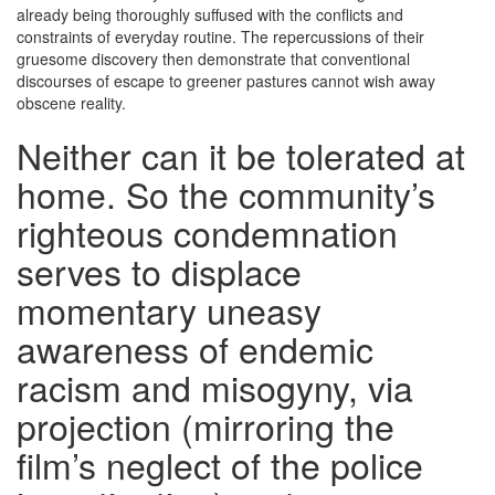
already being thoroughly suffused with the conflicts and
constraints of everyday routine. The repercussions of their
gruesome discovery then demonstrate that conventional
discourses of escape to greener pastures cannot wish away
obscene reality.
Neither can it be tolerated at
home. So the community’s
righteous condemnation
serves to displace
momentary uneasy
awareness of endemic
racism and misogyny, via
projection (mirroring the
film’s neglect of the police