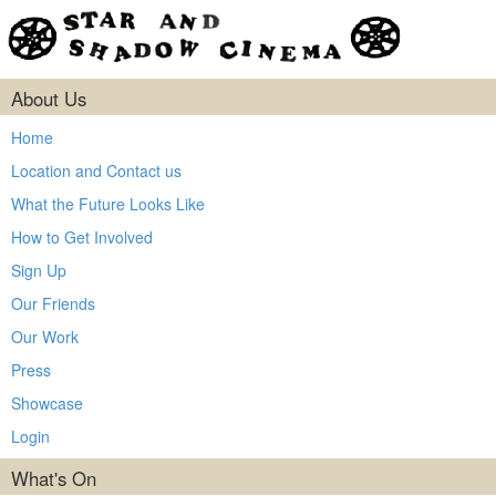
About Us
Home
Location and Contact us
What the Future Looks Like
How to Get Involved
Sign Up
Our Friends
Our Work
Press
Showcase
Login
What's On