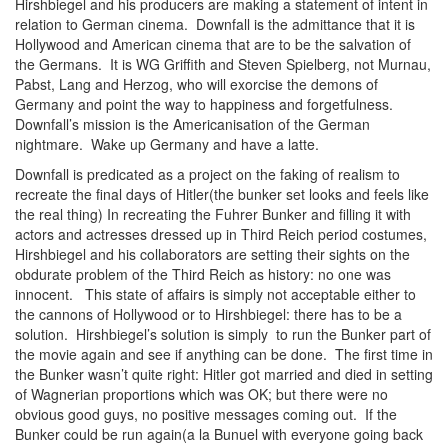
Hirshbiegel and his producers are making a statement of intent in
relation to German cinema. Downfall is the admittance that it is
Hollywood and American cinema that are to be the salvation of
the Germans. It is WG Griffith and Steven Spielberg, not Murnau,
Pabst, Lang and Herzog, who will exorcise the demons of
Germany and point the way to happiness and forgetfulness.
Downfall’s mission is the Americanisation of the German
nightmare. Wake up Germany and have a latte.
Downfall is predicated as a project on the faking of realism to
recreate the final days of Hitler(the bunker set looks and feels like
the real thing) In recreating the Fuhrer Bunker and filling it with
actors and actresses dressed up in Third Reich period costumes,
Hirshbiegel and his collaborators are setting their sights on the
obdurate problem of the Third Reich as history: no one was
innocent. This state of affairs is simply not acceptable either to
the cannons of Hollywood or to Hirshbiegel: there has to be a
solution. Hirshbiegel’s solution is simply to run the Bunker part of
the movie again and see if anything can be done. The first time in
the Bunker wasn’t quite right: Hitler got married and died in setting
of Wagnerian proportions which was OK; but there were no
obvious good guys, no positive messages coming out. If the
Bunker could be run again(a la Bunuel with everyone going back