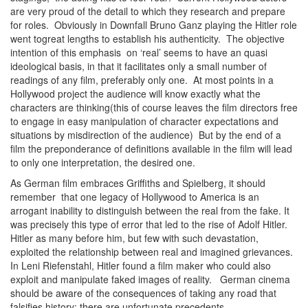
are very proud of the detail to which they research and prepare
for roles. Obviously in Downfall Bruno Ganz playing the Hitler role
went togreat lengths to establish his authenticity. The objective
intention of this emphasis on ‘real’ seems to have an quasi
ideological basis, in that it facilitates only a small number of
readings of any film, preferably only one. At most points in a
Hollywood project the audience will know exactly what the
characters are thinking(this of course leaves the film directors free
to engage in easy manipulation of character expectations and
situations by misdirection of the audience) But by the end of a
film the preponderance of definitions available in the film will lead
to only one interpretation, the desired one.
As German film embraces Griffiths and Spielberg, it should
remember that one legacy of Hollywood to America is an
arrogant inability to distinguish between the real from the fake. It
was precisely this type of error that led to the rise of Adolf Hitler.
Hitler as many before him, but few with such devastation,
exploited the relationship between real and imagined grievances.
In Leni Riefenstahl, Hitler found a film maker who could also
exploit and manipulate faked images of reality. German cinema
should be aware of the consequences of taking any road that
falsifies history: there are unfortunate precedents.