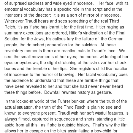
of surprised sadness and wide eyed innocence. Her face, with its
emotional vocabulary has a specific role in the script and in the
intentions of the director: it is as a sort of mirror of innocence.
Whenever Traudl hears and sees something of the real Third
Reich, it’s as if she has learnt it for the first time. Hitler raging as
summary executions are ordered, Hitler’s vindication of the Final
Solution for the Jews, his callous fury the failure of the German
people, the detached preparation for the suicides. At these
revelatory moments there are reaction cuts to Traudl’s face. We
see: the small movements of her eyes; the merest widening of her
eyes or eyebrows; the slight stretching of the skin over her cheek
bones and the tremble of her lips. She registers child like reaction
of innocence to the horror of knowing. Her facial vocabulary cues
the audience to understand that these are terrible things that
have been revealed to her and that she had never never heard
these things before. Downfall rewrites history as gesture.
In the locked-in world of the Fuhrer bunker, where the truth of the
actual situation, the truth of the Third Reich is plain to see and
known to everyone present, Traudl with her soft wistful features, is
always filmed, captured in sequences and shots, standing a little
aside from all this: as if she is outside history. That’s why the film
allows her to escape on the bike( assimilating a boy-child for