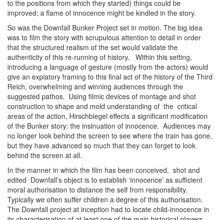
to the positions from which they started) things could be
improved; a flame of innocence might be kindled in the story.
So was the Downfall Bunker Project set in motion. The big idea
was to film the story with scrupulous attention to detail in order
that the structured realism of the set would validate the
authenticity of this re-running of history. Within this setting,
introducing a language of gesture (mostly from the actors) would
give an expiatory framing to this final act of the history of the Third
Reich, overwhelming and winning audiences through the
suggested pathos. Using filmic devices of montage and shot
construction to shape and mold understanding of the critical
areas of the action, Hirschbiegel effects a significant modification
of the Bunker story: the insinuation of innocence. Audiences may
no longer look behind the screen to see where the train has gone,
but they have advanced so much that they can forget to look
behind the screen at all.
In the manner in which the film has been conceived, shot and
edited Downfall’s object is to establish ‘innocence’ as sufficient
moral authorisation to distance the self from responsibility.
Typically we often suffer children a degree of this authorisation.
The Downfall project at inception had to locate child-innocence in
its characterisation of at least one of the main historical players