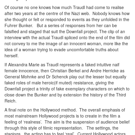
Of course no one knows how much Traudl had come to realise
after two years at the centre of the Nazi web. Nobody knows how
she thought or felt or responded to events as they unfolded in the
Fuhrer Bunker. But a series of responses from her can be
falsified and staged that suit the Downfall project. The clip of an
interview with the actual Traudl spliced onto the end of the film did
not convey to me the image of an innocent woman, more like the
idea of a woman trying to evade uncomfortable truths about
herself.
If Alexandra Marie as Traudl represents a faked intuitive naif
female innocence, then Christian Berkel and Andre Herricke as
General Mohnke and Dr Schenck play out the lesser but equally
faked roles of male heroic(if muted) resistance, giving the
Downfall project a trinity of fake exemplary characters on which to
close down the Bunker and by extension the history of the Third
Reich.
A final note on the Hollywood method. The overall emphasis of
most mainstream Hollywood projects is to create in the film a
feeling of ‘realness’. The aim is the suspension of audience belief
through this style of filmic representation. The settings, the
stagings, the acting has to feel ‘real’. Current Hollywood actors