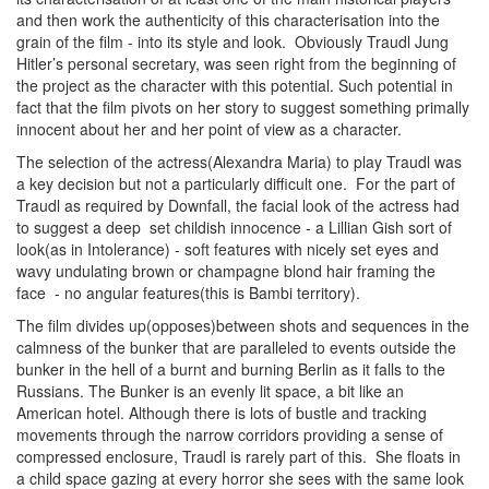
and then work the authenticity of this characterisation into the
grain of the film - into its style and look. Obviously Traudl Jung
Hitler’s personal secretary, was seen right from the beginning of
the project as the character with this potential. Such potential in
fact that the film pivots on her story to suggest something primally
innocent about her and her point of view as a character.
The selection of the actress(Alexandra Maria) to play Traudl was
a key decision but not a particularly difficult one. For the part of
Traudl as required by Downfall, the facial look of the actress had
to suggest a deep set childish innocence - a Lillian Gish sort of
look(as in Intolerance) - soft features with nicely set eyes and
wavy undulating brown or champagne blond hair framing the
face - no angular features(this is Bambi territory).
The film divides up(opposes)between shots and sequences in the
calmness of the bunker that are paralleled to events outside the
bunker in the hell of a burnt and burning Berlin as it falls to the
Russians. The Bunker is an evenly lit space, a bit like an
American hotel. Although there is lots of bustle and tracking
movements through the narrow corridors providing a sense of
compressed enclosure, Traudl is rarely part of this. She floats in
a child space gazing at every horror she sees with the same look