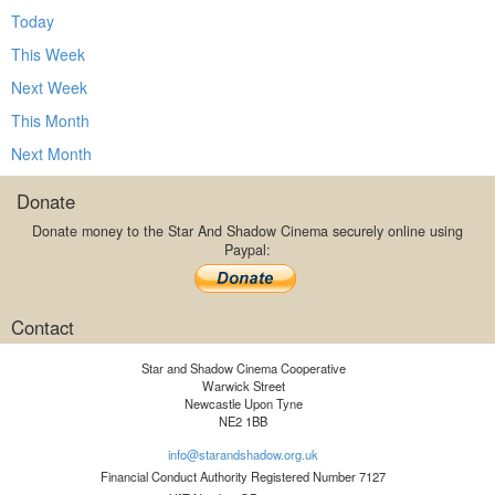
Today
This Week
Next Week
This Month
Next Month
Donate
Donate money to the Star And Shadow Cinema securely online using
Paypal:
Contact
Star and Shadow Cinema Cooperative
Warwick Street
Newcastle Upon Tyne
NE2 1BB
info@starandshadow.org.uk
Financial Conduct Authority Registered Number 7127