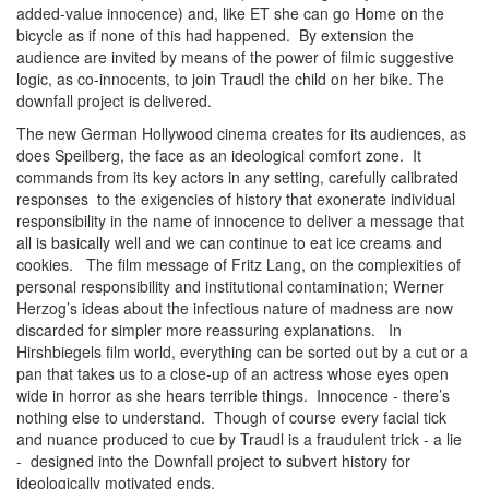
added-value innocence) and, like ET she can go Home on the
bicycle as if none of this had happened. By extension the
audience are invited by means of the power of filmic suggestive
logic, as co-innocents, to join Traudl the child on her bike. The
downfall project is delivered.
The new German Hollywood cinema creates for its audiences, as
does Speilberg, the face as an ideological comfort zone. It
commands from its key actors in any setting, carefully calibrated
responses to the exigencies of history that exonerate individual
responsibility in the name of innocence to deliver a message that
all is basically well and we can continue to eat ice creams and
cookies. The film message of Fritz Lang, on the complexities of
personal responsibility and institutional contamination; Werner
Herzog’s ideas about the infectious nature of madness are now
discarded for simpler more reassuring explanations. In
Hirshbiegels film world, everything can be sorted out by a cut or a
pan that takes us to a close-up of an actress whose eyes open
wide in horror as she hears terrible things. Innocence - there’s
nothing else to understand. Though of course every facial tick
and nuance produced to cue by Traudl is a fraudulent trick - a lie
- designed into the Downfall project to subvert history for
ideologically motivated ends.