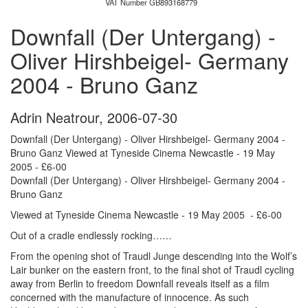
VAT Number GB893168779
Downfall (Der Untergang) -
Oliver Hirshbeigel- Germany
2004 - Bruno Ganz
Adrin Neatrour
,
2006-07-30
Downfall (Der Untergang) - Oliver Hirshbeigel- Germany 2004 -
Bruno Ganz Viewed at Tyneside Cinema Newcastle - 19 May
2005 - £6-00
Downfall (Der Untergang) - Oliver Hirshbeigel- Germany 2004 -
Bruno Ganz
Viewed at Tyneside Cinema Newcastle - 19 May 2005 - £6-00
Out of a cradle endlessly rocking……
From the opening shot of Traudl Junge descending into the Wolf’s
Lair bunker on the eastern front, to the final shot of Traudl cycling
away from Berlin to freedom Downfall reveals itself as a film
concerned with the manufacture of innocence. As such