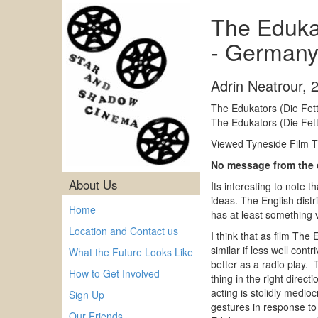
The Edukat
- Germany
Adrin Neatrour
,
The Edukators (Die Fet
The Edukators (Die Fet
Viewed Tyneside Film Th
No message from the
About Us
Its interesting to note t
ideas. The English distr
Home
has at least something v
Location and Contact us
I think that as film The
similar if less well co
What the Future Looks Like
better as a radio play. 
How to Get Involved
thing in the right direct
acting is stolidly medi
Sign Up
gestures in response to 
Our Friends