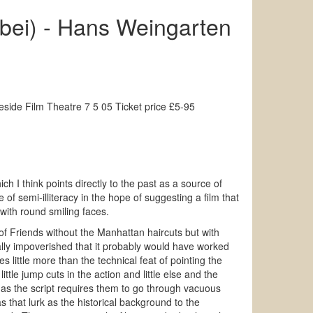
rbei) - Hans Weingarten
ide Film Theatre 7 5 05 Ticket price £5-95
ich I think points directly to the past as a source of
of semi-illiteracy in the hope of suggesting a film that
 with round smiling faces.
 of Friends without the Manhattan haircuts but with
ually impoverished that it probably would have worked
 little more than the technical feat of pointing the
ittle jump cuts in the action and little else and the
h as the script requires them to go through vacuous
 that lurk as the historical background to the