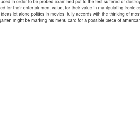
uced in order to be probed examined put to the test suffered or destroy
ked for their entertainment value, for their value in manipulating ironic
ideas let alone politics in movies fully accords with the thinking of mos
arten might be marking his menu card for a possible piece of ameri