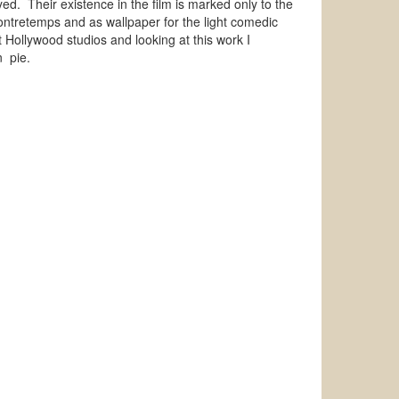
ed. Their existence in the film is marked only to the
 contretemps and as wallpaper for the light comedic
t Hollywood studios and looking at this work I
can pie.