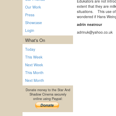
Edukators are not introd
extent that they are mil
Our Work
situations. This use of 
Press
wondered if Hans Weing
Showcase
adrin neatrour
Login
adrinuk@yahoo.co.uk
What's On
Today
This Week
Next Week
This Month
Next Month
Donate money to the Star And
Shadow Cinema securely
online using Paypal: