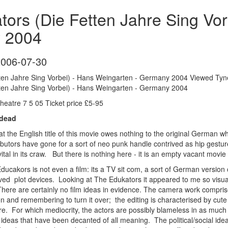
ors (Die Fetten Jahre Sing Vo
 2004
2006-07-30
ten Jahre Sing Vorbei) - Hans Weingarten - Germany 2004 Viewed Tynes
ten Jahre Sing Vorbei) - Hans Weingarten - Germany 2004
eatre 7 5 05 Ticket price £5-95
 dead
hat the English title of this movie owes nothing to the original German wh
ibutors have gone for a sort of neo punk handle contrived as hip gesture 
ital in its craw. But there is nothing here - it is an empty vacant movie
 Educakors is not even a film: its a TV sit com, a sort of German version
ntrived plot devices. Looking at The Edukators it appeared to me so vis
There are certainly no film ideas in evidence. The camera work comprises
ion and remembering to turn it over; the editing is characterised by cute l
ocre. For which mediocrity, the actors are possibly blameless in as muc
ideas that have been decanted of all meaning. The political/social ideas