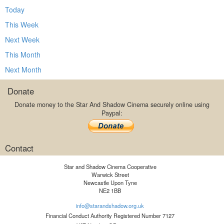
Today
This Week
Next Week
This Month
Next Month
Donate
Donate money to the Star And Shadow Cinema securely online using
Paypal:
Contact
Star and Shadow Cinema Cooperative
Warwick Street
Newcastle Upon Tyne
NE2 1BB
info@starandshadow.org.uk
Financial Conduct Authority Registered Number 7127