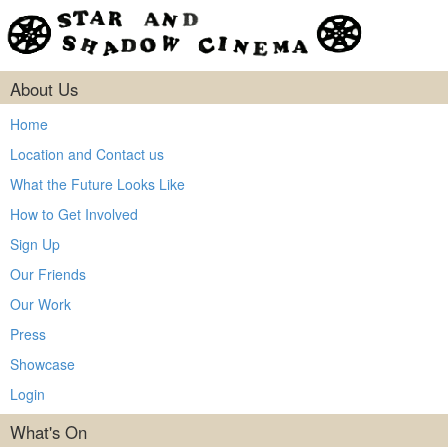
About Us
Home
Location and Contact us
What the Future Looks Like
How to Get Involved
Sign Up
Our Friends
Our Work
Press
Showcase
Login
What's On