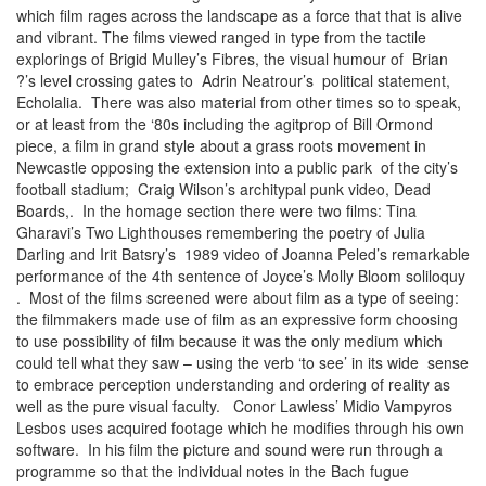
which film rages across the landscape as a force that that is alive
and vibrant. The films viewed ranged in type from the tactile
explorings of Brigid Mulley’s Fibres, the visual humour of Brian
?’s level crossing gates to Adrin Neatrour’s political statement,
Echolalia. There was also material from other times so to speak,
or at least from the ‘80s including the agitprop of Bill Ormond
piece, a film in grand style about a grass roots movement in
Newcastle opposing the extension into a public park of the city’s
football stadium; Craig Wilson’s architypal punk video, Dead
Boards,. In the homage section there were two films: Tina
Gharavi’s Two Lighthouses remembering the poetry of Julia
Darling and Irit Batsry’s 1989 video of Joanna Peled’s remarkable
performance of the 4th sentence of Joyce’s Molly Bloom soliloquy
. Most of the films screened were about film as a type of seeing:
the filmmakers made use of film as an expressive form choosing
to use possibility of film because it was the only medium which
could tell what they saw – using the verb ‘to see’ in its wide sense
to embrace perception understanding and ordering of reality as
well as the pure visual faculty. Conor Lawless’ Midio Vampyros
Lesbos uses acquired footage which he modifies through his own
software. In his film the picture and sound were run through a
programme so that the individual notes in the Bach fugue