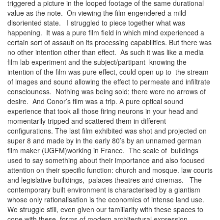
triggered a picture in the looped footage of the same durational
value as the note. On viewing the film engendered a mild
disoriented state. I struggled to piece together what was
happening. It was a pure film field in which mind experienced a
certain sort of assault on its processing capabilities. But there was
no other intention other than effect. As such it was like a media
film lab experiment and the subject/partipant knowing the
intention of the film was pure effect, could open up to the stream
of images and sound allowing the effect to permeate and infiltrate
consciouness. Nothing was being sold; there were no arrows of
desire. And Conor’s film was a trip. A pure optical sound
experience that took all those firing neurons in your head and
momentarily tripped and scattered them in different
configurations. The last film exhibited was shot and projected on
super 8 and made by in the early 80’s by an unnamed german
film maker (UGFM)working in France. The scale of buildings
used to say something about their importance and also focused
attention on their specific function: church and mosque. law courts
and legislative builidings, palaces theatres and cinemas. The
contemporary built environment is characterised by a giantism
whose only rationalisation is the economics of intense land use.
We struggle still, even given our familiarity with these spaces to
cope with these forms of modern architectural expression.