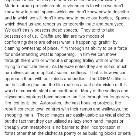
Modern urban projects create environments to which we don’t
know how to react, spaces which we don’t know how to describe
and in which we still don’t know how to move our bodies, Spaces
which dwarf us and render us temporarily mute and paralysed.
We can’t easily possess these spaces. They tend to take
possession of us. Graffiti and film are two modes of
confronting(there are others) what is happening: graffiti by
claiming ownership of place, film through its ability to be a force
for understanding what is happening. In film we can move
through them with or without a shopping trolley with or without
trying to mutiliate them. As Deleuze notes they are not so much
narratives as pure optical / sound settings. That is how we can
approach them with our minds and bodies. The UGFM’s film is
not in itself original but the film realises a particular vision of this
world of concrete steel and cardboard. Many of the settings and
cityscapes captured have become familiar through contemporary
film content: the Autoroutes, the vast housing projects, the
rebuilt concrete town centres with their ramps and walkways, the
shopping malls. These images are easily usable as visual clichés,
but the fact that they can utilised as lazy short hand images or
cheaply won metaphors is no barrier to their incorporation in
forms other than the cliché: as poetry or as building blocks or sets