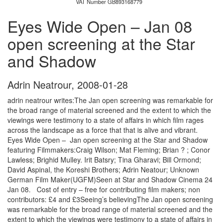
VAT Number GB893168779
Eyes Wide Open – Jan 08
open screening at the Star
and Shadow
Adrin Neatrour
,
2008-01-28
adrin neatrour writes:The Jan open screening was remarkable for
the broad range of material screened and the extent to which the
viewings were testimony to a state of affairs in which film rages
across the landscape as a force that that is alive and vibrant.
Eyes Wide Open – Jan open screening at the Star and Shadow
featuring Filmmakers:Craig Wilson; Mat Fleming; Brian ? ; Conor
Lawless; Brighid Mulley. Irit Batsry; Tina Gharavi; Bill Ormond;
David Aspinal, the Koreshi Brothers; Adrin Neatour; Unknown
German Film Maker(UGFM)Seen at Star and Shadow Cinema 24
Jan 08. Cost of entry – free for contributing film makers; non
contributors: £4 and £3Seeing’s believingThe Jan open screening
was remarkable for the broad range of material screened and the
extent to which the viewings were testimony to a state of affairs in