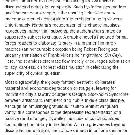
these filmmakers lost the plot in mistaking an avalanche of
disconnected details for complexity. Such hysterical postmodern
pastiche can be a strength, if the ensuing indecisive open-
endedness prompts exploratory interpretation among viewers.
Unfortunately
Vendetta
’s recuperation of its chaotic impulses
reproduces, rather than subverts, the authoritarian strategies
supposedly subject to critique. A graphic novel’s fractured format
forces readers to elaborate its story in a manner film rarely
matches (an honourable exception being Robert Rodriguez’
uncanny translation of Frank Miller’s noir nightmare,
Sin City
).
Here, the seamless cinematic flow merely encourages submission
to lazy, careless, dishonest (dis)simulation in celebrating the
superiority of cynical quietism.
Most disgracefully, the glossy fantasy aesthetic obliterates
material and economic degradation or struggle, leaving for
motivation only a tawdry bourgeois Oedipal Stockholm Syndrome
between aristocratic (anti)hero and nubile middle class disciple.
Although an amusingly gratuitous insult to leninist vanguard
vanity, this corresponds to the depressing representation of a
passive (and strangely lilywhite) multitude of couch potatoes
confronting the military in the finale. With no grievances beyond
dissatisfaction with spin, the zombies march in uniform desire for