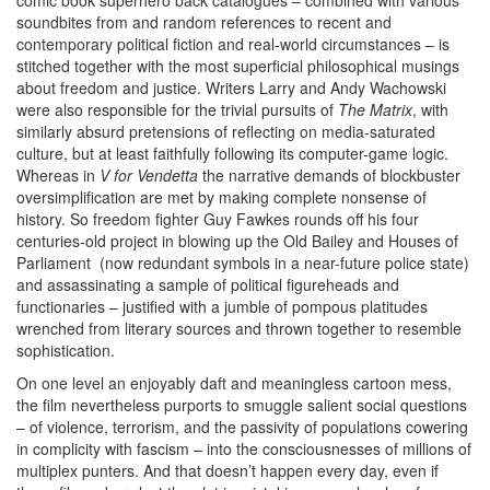
comic book superhero back catalogues – combined with various
soundbites from and random references to recent and
contemporary political fiction and real-world circumstances – is
stitched together with the most superficial philosophical musings
about freedom and justice. Writers Larry and Andy Wachowski
were also responsible for the trivial pursuits of
The Matrix
, with
similarly absurd pretensions of reflecting on media-saturated
culture, but at least faithfully following its computer-game logic.
Whereas in
V for Vendetta
the narrative demands of blockbuster
oversimplification are met by making complete nonsense of
history. So freedom fighter Guy Fawkes rounds off his four
centuries-old project in blowing up the Old Bailey and Houses of
Parliament (now redundant symbols in a near-future police state)
and assassinating a sample of political figureheads and
functionaries – justified with a jumble of pompous platitudes
wrenched from literary sources and thrown together to resemble
sophistication.
On one level an enjoyably daft and meaningless cartoon mess,
the film nevertheless purports to smuggle salient social questions
– of violence, terrorism, and the passivity of populations cowering
in complicity with fascism – into the consciousnesses of millions of
multiplex punters. And that doesn’t happen every day, even if