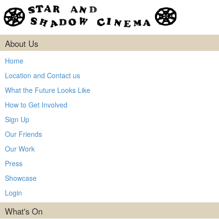
About Us
Home
Location and Contact us
What the Future Looks Like
How to Get Involved
Sign Up
Our Friends
Our Work
Press
Showcase
Login
What's On