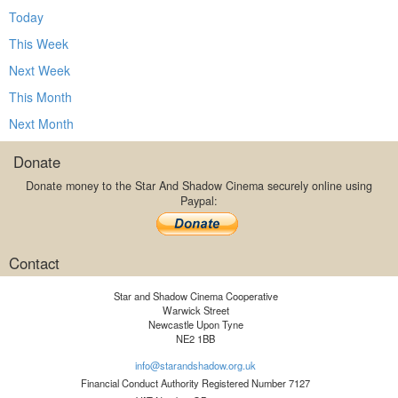
Today
This Week
Next Week
This Month
Next Month
Donate
Donate money to the Star And Shadow Cinema securely online using
Paypal:
Contact
Star and Shadow Cinema Cooperative
Warwick Street
Newcastle Upon Tyne
NE2 1BB
info@starandshadow.org.uk
Financial Conduct Authority Registered Number 7127