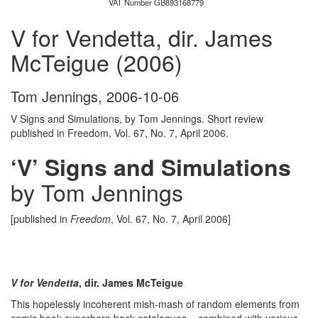
VAT Number GB893168779
V for Vendetta, dir. James
McTeigue (2006)
Tom Jennings
,
2006-10-06
V Signs and Simulations, by Tom Jennings. Short review
published in Freedom, Vol. 67, No. 7, April 2006.
‘V’ Signs and Simulations
by Tom Jennings
[published in
Freedom
, Vol. 67, No. 7, April 2006]
V for Vendetta
, dir. James McTeigue
This hopelessly incoherent mish-mash of random elements from