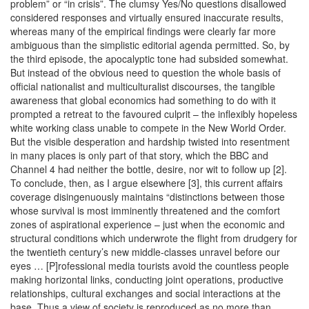
problem” or “in crisis”. The clumsy Yes/No questions disallowed
considered responses and virtually ensured inaccurate results,
whereas many of the empirical findings were clearly far more
ambiguous than the simplistic editorial agenda permitted. So, by
the third episode, the apocalyptic tone had subsided somewhat.
But instead of the obvious need to question the whole basis of
official nationalist and multiculturalist discourses, the tangible
awareness that global economics had something to do with it
prompted a retreat to the favoured culprit – the inflexibly hopeless
white working class unable to compete in the New World Order.
But the visible desperation and hardship twisted into resentment
in many places is only part of that story, which the BBC and
Channel 4 had neither the bottle, desire, nor wit to follow up [2].
To conclude, then, as I argue elsewhere [3], this current affairs
coverage disingenuously maintains “distinctions between those
whose survival is most imminently threatened and the comfort
zones of aspirational experience – just when the economic and
structural conditions which underwrote the flight from drudgery for
the twentieth century’s new middle-classes unravel before our
eyes … [P]rofessional media tourists avoid the countless people
making horizontal links, conducting joint operations, productive
relationships, cultural exchanges and social interactions at the
base. Thus a view of society is reproduced as no more than