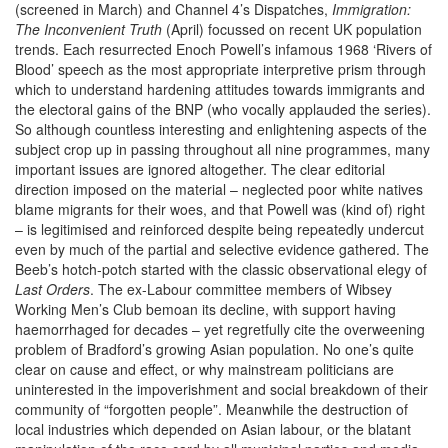
(screened in March) and Channel 4’s Dispatches,
Immigration:
The Inconvenient Truth
(April) focussed on recent UK population
trends. Each resurrected Enoch Powell’s infamous 1968 ‘Rivers of
Blood’ speech as the most appropriate interpretive prism through
which to understand hardening attitudes towards immigrants and
the electoral gains of the BNP (who vocally applauded the series).
So although countless interesting and enlightening aspects of the
subject crop up in passing throughout all nine programmes, many
important issues are ignored altogether. The clear editorial
direction imposed on the material – neglected poor white natives
blame migrants for their woes, and that Powell was (kind of) right
– is legitimised and reinforced despite being repeatedly undercut
even by much of the partial and selective evidence gathered. The
Beeb’s hotch-potch started with the classic observational elegy of
Last Orders
. The ex-Labour committee members of Wibsey
Working Men’s Club bemoan its decline, with support having
haemorrhaged for decades – yet regretfully cite the overweening
problem of Bradford’s growing Asian population. No one’s quite
clear on cause and effect, or why mainstream politicians are
uninterested in the impoverishment and social breakdown of their
community of “forgotten people”. Meanwhile the destruction of
local industries which depended on Asian labour, or the blatant