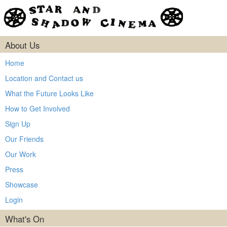
About Us
Home
Location and Contact us
What the Future Looks Like
How to Get Involved
Sign Up
Our Friends
Our Work
Press
Showcase
Login
What's On