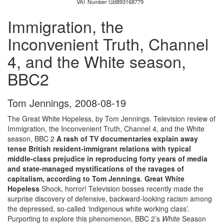
VAT Number GB893168779
Immigration, the
Inconvenient Truth, Channel
4, and the White season,
BBC2
Tom Jennings
,
2008-08-19
The Great White Hopeless, by Tom Jennings. Television review of
Immigration, the Inconvenient Truth, Channel 4, and the White
season, BBC 2
A rash of TV documentaries explain away
tense British resident-immigrant relations with typical
middle-class prejudice in reproducing forty years of media
and state-managed mystifications of the ravages of
capitalism, according to Tom Jennings
.
Great White
Hopeless
Shock, horror! Television bosses recently made the
surprise discovery of defensive, backward-looking racism among
the depressed, so-called ‘indigenous white working class’.
Purporting to explore this phenomenon, BBC 2’s
White
Season