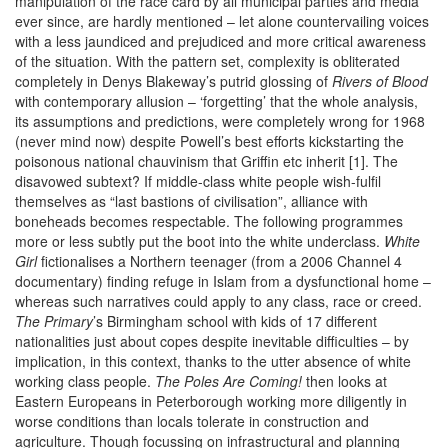
manipulation of the race card by all municipal parties and media
ever since, are hardly mentioned – let alone countervailing voices
with a less jaundiced and prejudiced and more critical awareness
of the situation. With the pattern set, complexity is obliterated
completely in Denys Blakeway’s putrid glossing of
Rivers of Blood
with contemporary allusion – ‘forgetting’ that the whole analysis,
its assumptions and predictions, were completely wrong for 1968
(never mind now) despite Powell’s best efforts kickstarting the
poisonous national chauvinism that Griffin etc inherit [1]. The
disavowed subtext? If middle-class white people wish-fulfil
themselves as “last bastions of civilisation”, alliance with
boneheads becomes respectable. The following programmes
more or less subtly put the boot into the white underclass.
White
Girl
fictionalises a Northern teenager (from a 2006 Channel 4
documentary) finding refuge in Islam from a dysfunctional home –
whereas such narratives could apply to any class, race or creed.
The Primary
’s Birmingham school with kids of 17 different
nationalities just about copes despite inevitable difficulties – by
implication, in this context, thanks to the utter absence of white
working class people.
The Poles Are Coming!
then looks at
Eastern Europeans in Peterborough working more diligently in
worse conditions than locals tolerate in construction and
agriculture. Though focussing on infrastructural and planning