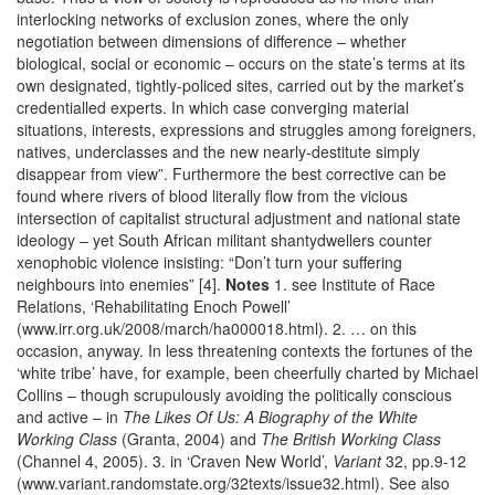
interlocking networks of exclusion zones, where the only
negotiation between dimensions of difference – whether
biological, social or economic – occurs on the state’s terms at its
own designated, tightly-policed sites, carried out by the market’s
credentialled experts. In which case converging material
situations, interests, expressions and struggles among foreigners,
natives, underclasses and the new nearly-destitute simply
disappear from view”. Furthermore the best corrective can be
found where rivers of blood literally flow from the vicious
intersection of capitalist structural adjustment and national state
ideology – yet South African militant shantydwellers counter
xenophobic violence insisting: “Don’t turn your suffering
neighbours into enemies” [4].
Notes
1. see Institute of Race
Relations, ‘Rehabilitating Enoch Powell’
(www.irr.org.uk/2008/march/ha000018.html). 2. … on this
occasion, anyway. In less threatening contexts the fortunes of the
‘white tribe’ have, for example, been cheerfully charted by Michael
Collins – though scrupulously avoiding the politically conscious
and active – in
The Likes Of Us: A Biography of the White
Working Class
(Granta, 2004) and
The British Working Class
(Channel 4, 2005). 3. in ‘Craven New World’,
Variant
32, pp.9-12
(www.variant.randomstate.org/32texts/issue32.html). See also