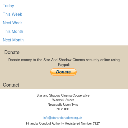
Today
This Week
Next Week
This Month
Next Month
Donate
Donate money to the Star And Shadow Cinema securely online using
Paypal:
Contact
Star and Shadow Cinema Cooperative
Warwick Street
Newcastle Upon Tyne
NE2 1BB
info@starandshadow.org.uk
Financial Conduct Authority Registered Number 7127