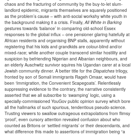
chaos and the fracturing of community by the buy-to-let slum-
landlord epidemic, migrants themselves are squarely positioned
as the problem’s cause – with anti-social workshy white youth in
the background making it a crisis. Finally,
All White in Barking
gestures towards ‘balance’ in comparing old-school Essex
responses to the global influx – one pensioner glaring hatefully at
African residents and organising BNP stalls, apparently without
registering that his kids and grandkids are colour-blind and/or
mixed-race; while another couple transcend similar hostility and
suspicion by befriending Nigerian and Albanian neighbours, and
an elderly Auschwitz survivor squires his Ugandan carer at a local
Jewish community dinner. A better title for the
Dispatches
trilogy,
fronted by son of Somali immigrants Rageh Omaar, would have
been ‘Immigration, the Convenient Scapegoats’. Relentlessly
suppressing evidence to the contrary, the narrative consistently
asserted that we all subscribe to ‘swamping’ logic, using a
specially-commissioned YouGov public opinion survey which bore
all the hallmarks of such spurious, tendentious pseudo-science.
Trusting viewers to swallow outrageous extrapolations from flimsy
‘proof’, even cursory attention revealed confusion about who
counted as Britons or ‘settled migrants’ or their descendants, and
what difference this made to assertions of immigration being “a