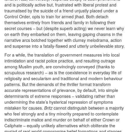
and is politically active but, frustrated with liberal protest and
traumatised by the suicide of a friend unjustly placed under a
Control Order, opts to train for armed jihad. Both detach
themselves entirely from friends and family in following their
secret courses – but (despite superb acting) we never learn why
on earth they embarked on them, leaving gaping chasms in the
narrative arcs botched together with clumsy melodrama, action
and suspense into a fatally-flawed and utterly unbelievable story.
For a while, the translation of government measures into local
intimidation and racist police practice, and resulting outrage
among Muslim youth, are convincingly conveyed (thanks to
scrupulous research) – as is the coexistence in everyday life of
religiosity and secularism and traditional and modern behaviour
patterns. But the demands of the thriller format transform
accurate representations of grievance, by default, into simple
determinants of extreme responses – validating rather than
undermining the state’s hysterical repression of symptoms
mistaken for causes.
Britz
cannot distinguish between a majority
who feel strongly and a tiny minority prepared to contemplate
indiscriminate malice and murder on behalf of either Crown or
Caliphate – equally unlikely alternatives which obliterate the
myriad of real-world compromise belief formations and stances