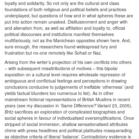
loyalty and solidarity. So not only are the cultural and class
foundations of both religious and political beliefs and practices
underplayed, but questions of how and in what spheres these are
put into action remain unasked. Disillusionment and anger with
and alienation from, as well as affiliation and loyalty to, official
political discourses and institutions manifest themselves
multifariously, not as the Manichean opposites shown here. And,
sure enough, the researchers found widespread fury and
frustration but no-one remotely like Sohail or Naz.
Arising from the writer’s projection of his own conflicts into others
– with subsequent misattributions of motives – this bipolar
exposition on a cultural level requires wholesale repression of
ambiguous and conflictual feelings and perceptions in drawing
conclusions conducive to judgements of ineffable ‘otherness’ (and
yields factual blunders too numerous to list). As in other
mainstream fictional representations of British Muslims in recent
years (see my discussion in ‘Same Difference?’
Variant
23, 2005),
Britz
sacrifices an exploration of complicated biographies and
social spheres in favour of individualised oversimplifications. Once
stripped of social immersion, shallow sensationalised attributes
chime with press headlines and political platitudes masquerading
as objective criteria of liberal ‘balance’. Contradictory evidence is