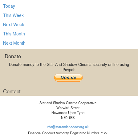
Today
This Week
Next Week
This Month
Next Month
Donate
Donate money to the Star And Shadow Cinema securely online using
Paypal:
Contact
Star and Shadow Cinema Cooperative
Warwick Street
Newcastle Upon Tyne
NE2 1BB
info@starandshadow.org.uk
Financial Conduct Authority Registered Number 7127