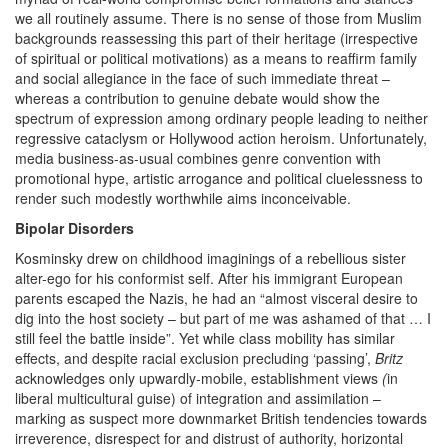
we all routinely assume. There is no sense of those from Muslim
backgrounds reassessing this part of their heritage (irrespective
of spiritual or political motivations) as a means to reaffirm family
and social allegiance in the face of such immediate threat –
whereas a contribution to genuine debate would show the
spectrum of expression among ordinary people leading to neither
regressive cataclysm or Hollywood action heroism. Unfortunately,
media business-as-usual combines genre convention with
promotional hype, artistic arrogance and political cluelessness to
render such modestly worthwhile aims inconceivable.
Bipolar Disorders
Kosminsky drew on childhood imaginings of a rebellious sister
alter-ego for his conformist self. After his immigrant European
parents escaped the Nazis, he had an “almost visceral desire to
dig into the host society – but part of me was ashamed of that … I
still feel the battle inside”. Yet while class mobility has similar
effects, and despite racial exclusion precluding ‘passing’,
Britz
acknowledges only upwardly-mobile, establishment views
(
in
liberal multicultural guise) of integration and assimilation –
marking as suspect more downmarket British tendencies towards
irreverence, disrespect for and distrust of authority, horizontal