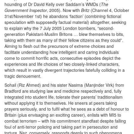
hounding of Dr David Kelly over Saddam’s WMDs (
The
Government Inspector
, 2005). Now with
Britz
(Channel 4, October
31st/November 1st) he abandons ‘faction’ (combining fictional
speculation with supposedly factual material) altogether, seeking
to explain why the 7 July 2005 London bombers, “second-
generation Pakistani-Muslim Britons … blew themselves to bits,
taking with them as many of their fellow citizens as they could”.
Aiming to flesh out the precursors of extreme choices and
facilitate understanding how intelligent and caring individuals
come to commit horrific acts, consecutive episodes depict the
experiences and life choices of two closely-linked characters,
which result in vastly divergent trajectories fatefully colliding in a
tragic denouement.
Sohail (Riz Ahmed) and his sister Nasima (Manjinder Virk) from
Bradford are studying law and medicine respectively and, fully
integrated into student life, tolerate their parents’ traditionalism
without applying it to themselves. He sneers at peers taking
prayers seriously, and to fulfil what he sees as a debt of honour to
Britain (plus envisaging an exciting career), enlists with MI5 to
combat terrorism – with his commitment standfast despite falling
foul of anti-terror policing and taking part in persecution and
torture. Naz, conversely, responds deeply to such phenomena