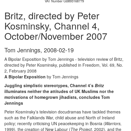
VAT Number GB893168779
Britz, directed by Peter
Kosminsky, Channel 4,
October/November 2007
Tom Jennings
,
2008-02-19
A Bipolar Exposition by Tom Jennings - television review of Britz,
directed by Peter Kosminsky, published in Freedom, Vol. 69, No.
2, February 2008
A Bipolar Exposition
by Tom Jennings
Juggling simplistic stereotypes, Channel 4’s
Britz
illuminates neither the attitudes of UK Muslims nor the
motivations of homegrown jihadists, concludes Tom
Jennings
Peter Kosminsky’s television docudramas have tackled themes
such as the Falklands War, child abuse and North of Ireland
policy; recently criticising UN peacekeeping in Bosnia (
Warriors,
1999), the creation of New Labour (
The Project
, 2002), and the