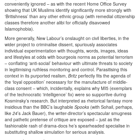
conveniently ignored – as with the recent Home Office Survey
showing that UK Muslims identify significantly more strongly with
‘Britishness’ than any other ethnic group (with remedial citizenship
classes therefore another alibi for officially disavowed
Islamophobia).
More generally, New Labour’s onslaught on civil liberties, in the
wider project to criminalise dissent, spuriously associates
individual experimentation with thoughts, words, images, ideas
and lifestyles at odds with bourgeois norms as potential terrorism
– conflating ‘anti-social’ behaviour with ultimate threats to society
in legitimising ruthless monitoring and control. Parasitising this
context in its purported realism,
Britz
perfectly fits the agenda of
the ‘loyal opposition’ necessary for the manufacture of middle-
class consent – which, incidentally, explains why MI5 (exemplars
of the technocratic ‘intelligence’ fix) were so supportive during
Kosminsky’s research. But interpreted as rhetorical fantasy more
insidious than the BBC’s laughable
Spooks
(with Sohail, perhaps,
like
24
’s Jack Bauer), the writer-director’s spectacular smugness
and pathetic pretense of critique are exposed – just as the
fashionable rash of drama-docs he’s spearheaded specialise in
substituting shallow simulation for serious analysis.