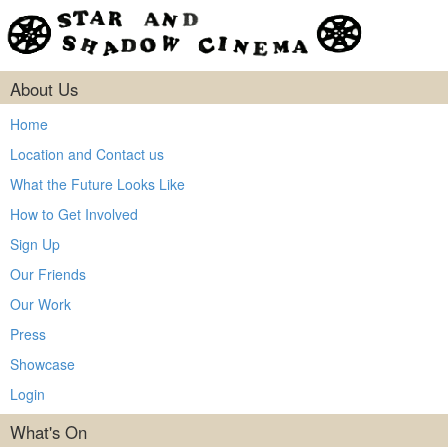
About Us
Home
Location and Contact us
What the Future Looks Like
How to Get Involved
Sign Up
Our Friends
Our Work
Press
Showcase
Login
What's On