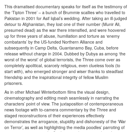
This dramatised documentary speaks for itself as the testimony of
the ‘Tipton Three’ – a bunch of Brummie scallies who travelled to
Pakistan in 2001 for Asif Iqbal’s wedding. After taking an ill-judged
detour to Afghanistan, they lost one of their number (Munir Ali,
presumed dead) as the war there intensified, and were hoovered
up for three years of abuse, humiliation and torture as ‘enemy
combatants’ by the US-funded Northern Alliance and
subsequently in Camp Delta, Guantanamo Bay, Cuba, before
release without charge in 2004. Dubbed by Dubya as among ‘the
worst of the worst’ of global terrorists, the Three come over as
completely apolitical, scarcely religious, even clueless fools (to
start with), who emerged stronger and wiser thanks to steadfast
friendship and the inspirational integrity of fellow Muslim
prisoners.
As in other Michael Winterbottom films the visual design,
cinematography and editing mesh seamlessly in narrating the
characters’ point of view. The juxtaposition of contemporaneous
news footage with to-camera commentary by the Three and
staged reconstructions of their experiences effectively
demonstrates the arrogance, stupidity and dishonesty of the ‘War
on Terror’, as well as highlighting the media poodles’ parroting of