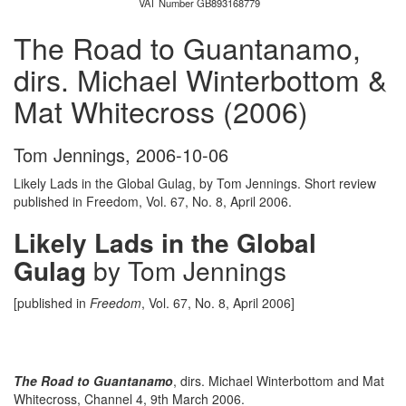
VAT Number GB893168779
The Road to Guantanamo,
dirs. Michael Winterbottom &
Mat Whitecross (2006)
Tom Jennings
,
2006-10-06
Likely Lads in the Global Gulag, by Tom Jennings. Short review
published in Freedom, Vol. 67, No. 8, April 2006.
Likely Lads in the Global
Gulag
by Tom Jennings
[published in
Freedom
, Vol. 67, No. 8, April 2006]
The Road to Guantanamo
, dirs. Michael Winterbottom and Mat
Whitecross, Channel 4, 9th March 2006.