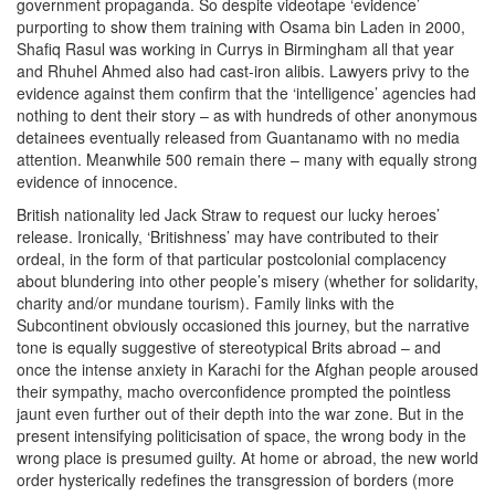
government propaganda. So despite videotape ‘evidence’
purporting to show them training with Osama bin Laden in 2000,
Shafiq Rasul was working in Currys in Birmingham all that year
and Rhuhel Ahmed also had cast-iron alibis. Lawyers privy to the
evidence against them confirm that the ‘intelligence’ agencies had
nothing to dent their story – as with hundreds of other anonymous
detainees eventually released from Guantanamo with no media
attention. Meanwhile 500 remain there – many with equally strong
evidence of innocence.
British nationality led Jack Straw to request our lucky heroes’
release. Ironically, ‘Britishness’ may have contributed to their
ordeal, in the form of that particular postcolonial complacency
about blundering into other people’s misery (whether for solidarity,
charity and/or mundane tourism). Family links with the
Subcontinent obviously occasioned this journey, but the narrative
tone is equally suggestive of stereotypical Brits abroad – and
once the intense anxiety in Karachi for the Afghan people aroused
their sympathy, macho overconfidence prompted the pointless
jaunt even further out of their depth into the war zone. But in the
present intensifying politicisation of space, the wrong body in the
wrong place is presumed guilty. At home or abroad, the new world
order hysterically redefines the transgression of borders (more