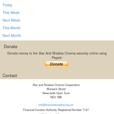
Today
This Week
Next Week
This Month
Next Month
Donate
Donate money to the Star And Shadow Cinema securely online using
Paypal:
Contact
Star and Shadow Cinema Cooperative
Warwick Street
Newcastle Upon Tyne
NE2 1BB
info@starandshadow.org.uk
Financial Conduct Authority Registered Number 7127