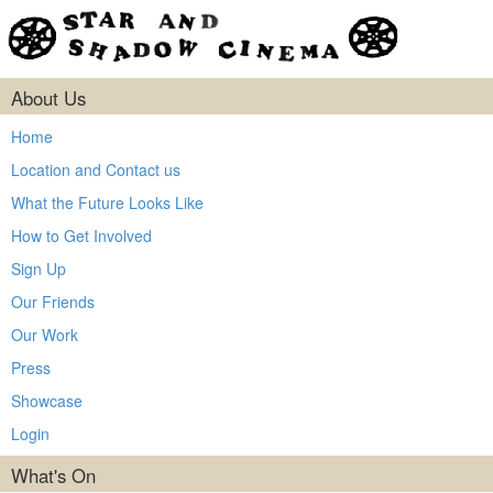
About Us
Home
Location and Contact us
What the Future Looks Like
How to Get Involved
Sign Up
Our Friends
Our Work
Press
Showcase
Login
What's On