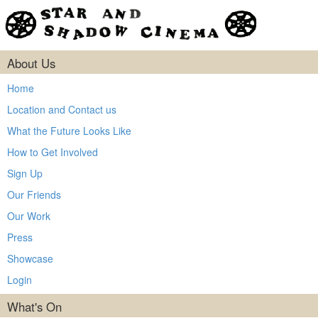
About Us
Home
Location and Contact us
What the Future Looks Like
How to Get Involved
Sign Up
Our Friends
Our Work
Press
Showcase
Login
What's On