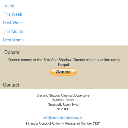
Today
This Week
Next Week
This Month
Next Month
Donate
Donate money to the Star And Shadow Cinema securely online using
Paypal:
Contact
Star and Shadow Cinema Cooperative
Warwick Street
Newcastle Upon Tyne
NE2 1BB
info@starandshadow.org.uk
Financial Conduct Authority Registered Number 7127