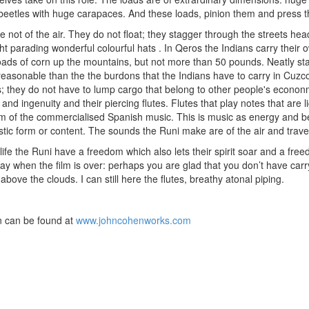
s, beetles with huge carapaces. And these loads, pinion them and press
e not of the air. They do not float; they stagger through the streets h
ght parading wonderful colourful hats . In Qeros the Indians carry their
loads of corn up the mountains, but not more than 50 pounds. Neatly stas
easonable than the the burdons that the Indians have to carry in Cuzco.
 they do not have to lump cargo that belong to other people's econonm
 and ingenuity and their piercing flutes. Flutes that play notes that are 
m of the commercialised Spanish music. This is music as energy and be
istic form or content. The sounds the Runi make are of the air and tra
life the Runi have a freedom which also lets their spirit soar and a fre
y when the film is over: perhaps you are glad that you don’t have carr
above the clouds. I can still here the flutes, breathy atonal piping.
 can be found at
www.johncohenworks.com