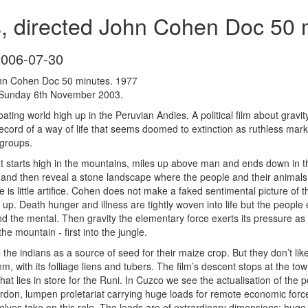
, directed John Cohen Doc 50 
2006-07-30
ohn Cohen Doc 50 minutes. 1977
Sunday 6th November 2003.
 floating world high up in the Peruvian Andies. A political film about 
ecord of a way of life that seems doomed to extinction as ruthless market
 groups.
hat starts high in the mountains, miles up above man and ends down in
s and then reveal a stone landscape where the people and their animals 
re is little artifice. Cohen does not make a faked sentimental picture o
p. Death hunger and illness are tightly woven into life but the people 
d the mental. Then gravity the elementary force exerts its pressure as 
the mountain - first into the jungle.
to the indians as a source of seed for their maize crop. But they don’t li
, with its folliage liens and tubers. The film’s descent stops at the tow
hat lies in store for the Runi. In Cuzco we see the actualisation of the p
burdon, lumpen proletariat carrying huge loads for remote economic for
lves take on this role. The loads are of extrardinary dimensions: huge