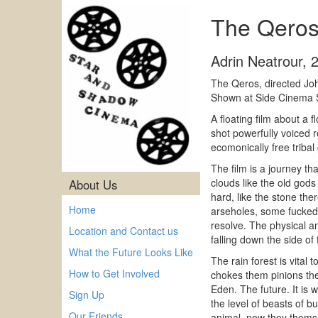
The Qeros
Adrin Neatrour
,
The Qeros, directed J
Shown at Side Cinema 
A floating film about a
shot powerfully voiced r
ecomonically free tribal
The film is a journey t
clouds like the old god
About Us
hard, like the stone the
Home
arseholes, some fucked u
resolve. The physical an
Location and Contact us
falling down the side of 
What the Future Looks Like
The rain forest is vital 
How to Get Involved
chokes them pinions them
Eden. The future. It is w
Sign Up
the level of beasts of 
Our Friends
animal, now they themse