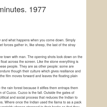
minutes. 1977
gravity and what happens when you come down. Simply
 forces gather in, like sheep, the last of the stray
 the town with man. The opening shots look down on the
float across the screen. Like the stone everything is
f these people. They are as other people: some are
endure though their culture which gives resiliance and
the film moves forward and leaves the floating plain
ke the rain forest because it stifles them entraps them
n of Cuzco. Cuzco is the fall. Outside the gates of
olitical and social process that reduces the Indian to
ces. Where once the Indian used the llama to as a pack
 unwieldy shapes strapped to their backs so that they