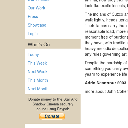
look like exotic insect
Our Work
The indians of Cuzco ar
Press
walk lightly, heads upri
Showcase
Their llamas carry the 
reasonable load, more r
Login
moment free of burdons;
they have, with tradition
What's On
heavy melodic despotis
any rules governing art
Today
Despite the hardship of 
This Week
something you carry awa
Next Week
yearn to experience life 
This Month
Adrin Neantrour 2003
Next Month
more about John Cohen
Donate money to the Star And
Shadow Cinema securely
online using Paypal: