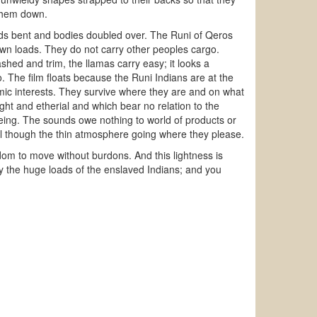
 them down.
eads bent and bodies doubled over. The Runi of Qeros
 own loads. They do not carry other peoples cargo.
hed and trim, the llamas carry easy; it looks a
 The film floats because the Runi Indians are at the
ic interests. They survive where they are and on what
light and etherial and which bear no relation to the
ing. The sounds owe nothing to world of products or
vel though the thin atmosphere going where they please.
edom to move without burdons. And this lightness is
y the huge loads of the enslaved Indians; and you