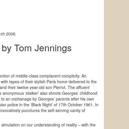
rch 2006.
by Tom Jennings
e
ection of middle-class complacent complicity. An
ith tapes of their stylish Paris home delivered to the
nd their twelve year-old son Pierrot. The affluent
the anonymous ‘stalker’ also shoots Georges’ childhood
d to an orphanage by Georges’ parents after his own
an police in the ‘Black Night’ of 17th October 1961. In
rovocatively punctures the self-serving vanity of
simulation on our understanding of reality – with the