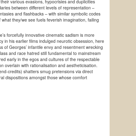
 their various evasions, hypocrisies and duplicities
aries between different levels of representation –
antasies and flashbacks – with similar symbolic codes
f what they/we see fuels feverish imagination, failing
’s forcefully innovative cinematic sadism is more
 in his earlier films indulged neurotic obsession, here
ess of Georges’ infantile envy and resentment wrecking
class and race hatred still fundamental to mainstream
ed early in the egos and cultures of the respectable
 overlain with rationalisation and aestheticisation.
 end-credits) shatters smug pretensions via direct
ral dispositions amongst those whose comfort