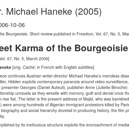
r. Michael Haneke (2005)
006-10-06
he Bourgeoisie. Short review published in Freedom, Vol. 67, No. 5, Ma
eet Karma of the Bourgeoisi
 Vol. 67, No. 5, March 2006]
 Haneke
[orig.
Cach
é
; in French with English subtitles]
iece continues Austrian writer-director Michael Haneke’s merciless diss
ller,
Hidden
exploits contemporary paranoia around video surveillance, w
presenter Georges (Daniel Auteuil), publisher Anne (Juliette Binoche) a
lationship unravels as they wrestle with memory, guilt and denial once 
rise flat. The latter is the present address of Majid, who was banishe
) were among hundreds of Algerian immigrant protestors killed by Parisi
 biography and social hierarchy dovetail in producing history, the film p
ty.
lished by its meticulous structure exploits the encroachment of media 