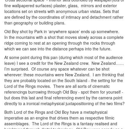
fine wallpapered surfaces) plaster, glass, mirrors and exterior
locations set on streets with anonymous urban vistas. Sets that
are defined by the coordinates of intimacy and detachment rather
than geography or building plans.
Old Boy shot by Park in ‘anywhere space’ ends up somewhere.
In the mountains with a shot that moves slowly across a complete
ridge coming to rest at an opening through the rocks through
which we can see into the distance perhaps into the future.
At some point during this pan (during which most of the audience
leave) I see a credit for the New Zealand crew. New Zealand……
I’m surprised. Of course any space whatever can be shot
wherever: these mountains were New Zealand. I am thinking that
they are probably located on the South Island - the setting for the
Lord of the Rings movies. There are all sorts of cinematic
referencings burrowing through Old Boy - spot them for yourself -
but does this last and final referencing event by the camera point
directly to a ironical metaphysical juxtapositioning of the two films?
Both Lord of the Rings and Old Boy have a metaphysical
imperative as an engine that drives them as respective filmic
assemblages. The Lord of the Rings is a fantasy realised and