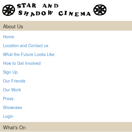
About Us
Home
Location and Contact us
What the Future Looks Like
How to Get Involved
Sign Up
Our Friends
Our Work
Press
Showcase
Login
What's On