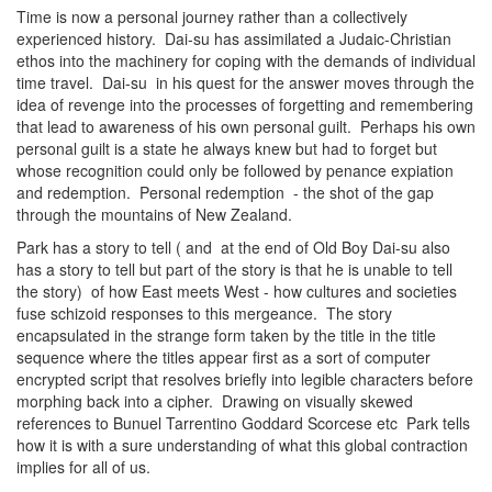
Time is now a personal journey rather than a collectively
experienced history. Dai-su has assimilated a Judaic-Christian
ethos into the machinery for coping with the demands of individual
time travel. Dai-su in his quest for the answer moves through the
idea of revenge into the processes of forgetting and remembering
that lead to awareness of his own personal guilt. Perhaps his own
personal guilt is a state he always knew but had to forget but
whose recognition could only be followed by penance expiation
and redemption. Personal redemption - the shot of the gap
through the mountains of New Zealand.
Park has a story to tell ( and at the end of Old Boy Dai-su also
has a story to tell but part of the story is that he is unable to tell
the story) of how East meets West - how cultures and societies
fuse schizoid responses to this mergeance. The story
encapsulated in the strange form taken by the title in the title
sequence where the titles appear first as a sort of computer
encrypted script that resolves briefly into legible characters before
morphing back into a cipher. Drawing on visually skewed
references to Bunuel Tarrentino Goddard Scorcese etc Park tells
how it is with a sure understanding of what this global contraction
implies for all of us.