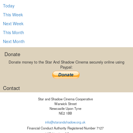
Today
This Week
Next Week
This Month
Next Month
Donate
Donate money to the Star And Shadow Cinema securely online using
Paypal:
Contact
Star and Shadow Cinema Cooperative
Warwick Street
Newcastle Upon Tyne
NE2 1BB
info@starandshadow.org.uk
Financial Conduct Authority Registered Number 7127