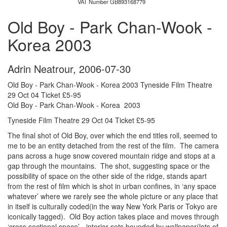
VAT Number GB893168779
Old Boy - Park Chan-Wook -
Korea 2003
Adrin Neatrour
,
2006-07-30
Old Boy - Park Chan-Wook - Korea 2003 Tyneside Film Theatre
29 Oct 04 Ticket £5-95
Old Boy - Park Chan-Wook - Korea 2003
Tyneside Film Theatre 29 Oct 04 Ticket £5-95
The final shot of Old Boy, over which the end titles roll, seemed to
me to be an entity detached from the rest of the film. The camera
pans across a huge snow covered mountain ridge and stops at a
gap through the mountains. The shot, suggesting space or the
possibility of space on the other side of the ridge, stands apart
from the rest of film which is shot in urban confines, in ‘any space
whatever’ where we rarely see the whole picture or any place that
in itself is culturally coded(in the way New York Paris or Tokyo are
iconically tagged). Old Boy action takes place and moves through
‘cross sectional space’ - interior sets bounded by wallpaper(lots of