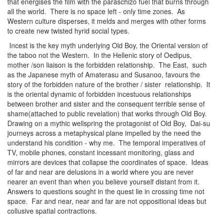
that energises the film with the paraschizo fuel that burns through
all the world. There is no space left - only time zones. As
Western culture disperses, it melds and merges with other forms
to create new twisted hyrid social types.
Incest is the key myth underlying Old Boy, the Oriental version of
the taboo not the Western. In the Hellenic story of Oedipus,
mother /son liaison is the forbidden relationship. The East, such
as the Japanese myth of Amaterasu and Susanoo, favours the
story of the forbidden nature of the brother / sister relationship. It
is the oriental dynamic of forbidden incestuous relationships
between brother and sister and the consequent terrible sense of
shame(attached to public revelation) that works through Old Boy.
Drawing on a mythic wellspring the protagonist of Old Boy, Dai-su
journeys across a metaphysical plane impelled by the need the
understand his condition - why me. The temporal imperatives of
TV, mobile phones, constant incessant monitoring, glass and
mirrors are devices that collapse the coordinates of space. Ideas
of far and near are delusions in a world where you are never
nearer an event than when you believe yourself distant from it.
Answers to questions sought in the quest lie in crossing time not
space. Far and near, near and far are not oppositional ideas but
collusive spatial contractions.