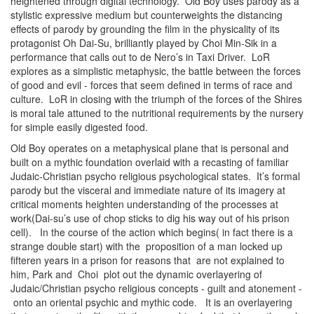
heightened through digital technology. Old Boy uses parody as a
stylistic expressive medium but counterweights the distancing
effects of parody by grounding the film in the physicality of its
protagonist Oh Dai-Su, brilliantly played by Choi Min-Sik in a
performance that calls out to de Nero’s in Taxi Driver. LoR
explores as a simplistic metaphysic, the battle between the forces
of good and evil - forces that seem defined in terms of race and
culture. LoR in closing with the triumph of the forces of the Shires
is moral tale attuned to the nutritional requirements by the nursery
for simple easily digested food.
Old Boy operates on a metaphysical plane that is personal and
built on a mythic foundation overlaid with a recasting of familiar
Judaic-Christian psycho religious psychological states. It’s formal
parody but the visceral and immediate nature of its imagery at
critical moments heighten understanding of the processes at
work(Dai-su’s use of chop sticks to dig his way out of his prison
cell). In the course of the action which begins( in fact there is a
strange double start) with the proposition of a man locked up
fifteren years in a prison for reasons that are not explained to
him, Park and Choi plot out the dynamic overlayering of
Judaic/Christian psycho religious concepts - guilt and atonement -
onto an oriental psychic and mythic code. It is an overlayering