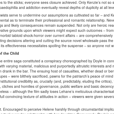
s to the sticks; everyone sees closure achieved. Only Kenzie’s not so s
paedophilia and addiction eventually reveal depths of duplicity at all l
t twists serve to undermine our assumptions as cultivated so far – and
ntal as to terminate their professional and romantic relationship. Neve
gs and likely consequences remain suspended. Not only are heroic res
vative grounds upon which viewers might expect such outcomes – from b
 morbid tabloid shock-horror over current affairs – are comprehensively
iting decisions altering and cutting the source novel wholesale pass the 
g its effectiveness necessitates spoiling the suspense – so anyone not
of the Child
e entire saga constituted a conspiracy choreographed by Doyle in conn
with varying material, malicious and purportedly altruistic interests and
am drank in the bar. The ensuing host of casualties, whether dead or be
 dupes – were blithely sacrificed, pawns for the patriarch’s peace of mi
nstitutional credibility as, crucially (and, predictably, eluding the criti
s, cliches and homilies of governance, public welfare and basic decenc
eless – although the film sadly loses Lehane’s meticulous characterisa
ull convincing texture of attitudes in action – viewers were given sever
t. Encouraged to perceive Helene harshly through circumstantial implica