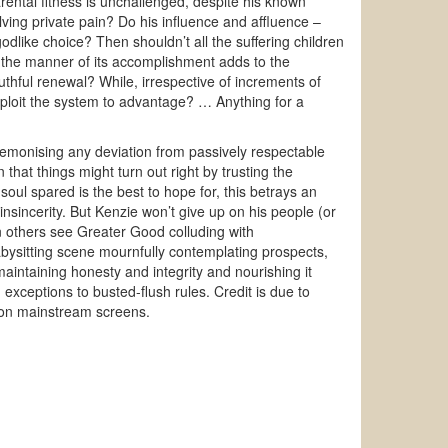
rental fitness is unchallenged, despite his known
alving private pain? Do his influence and affluence –
godlike choice? Then shouldn’t all the suffering children
 the manner of its accomplishment adds to the
uthful renewal? While, irrespective of increments of
 exploit the system to advantage? … Anything for a
emonising any deviation from passively respectable
 that things might turn out right by trusting the
soul spared is the best to hope for, this betrays an
insincerity. But Kenzie won’t give up on his people (or
en others see Greater Good colluding with
abysitting scene mournfully contemplating prospects,
maintaining honesty and integrity and nourishing it
exceptions to busted-flush rules. Credit is due to
e on mainstream screens.