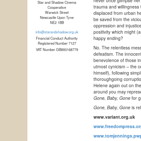
never once glimpse her 
Star and Shadow Cinema
trauma and willingness t
Cooperative
Warwick Street
displaced from urban hel
Newcastle Upon Tyne
be saved from the vicio
NE2 1BB
oppression and injustice
positivity which might (
info@starandshadow.org.uk
happy ending?
Financial Conduct Authority
Registered Number 7127
No. The relentless mess
VAT Number GB893168779
defeatism. The innocent p
benevolence of those in 
utmost cynicism – the co
himself), following simp
thoroughgoing corruptio
Helene again out on the 
around you may represent
Gone, Baby, Gone
for g
Gone, Baby, Gone
is re
www.variant.org.uk
www.freedompress.or
www.tomjennings.pwp