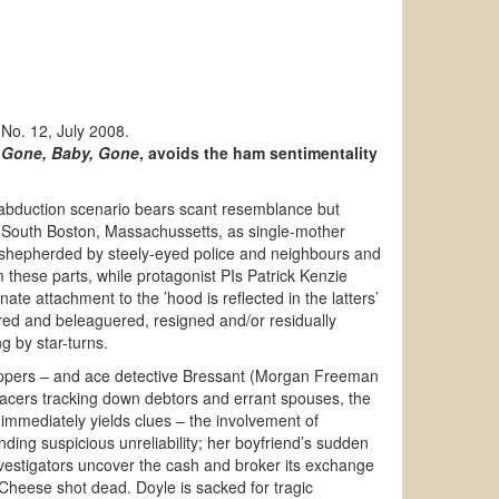
 No. 12, July 2008.
g
Gone, Baby, Gone
, avoids the ham sentimentality
d abduction scenario bears scant resemblance but
, South Boston, Massachussetts, as single-mother
shepherded by steely-eyed police and neighbours and
m these parts, while protagonist PIs Patrick Kenzie
te attachment to the ’hood is reflected in the latters’
tered and beleaguered, resigned and/or residually
g by star-turns.
appers – and ace detective Bressant (Morgan Freeman
p-tracers tracking down debtors and errant spouses, the
immediately yields clues – the involvement of
ng suspicious unreliability; her boyfriend’s sudden
investigators uncover the cash and broker its exchange
 Cheese shot dead. Doyle is sacked for tragic