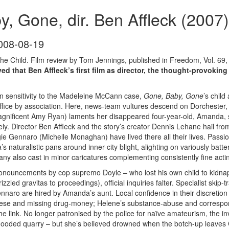
, Gone, dir. Ben Affleck (2007)
008-08-19
 the Child. Film review by Tom Jennings, published in Freedom, Vol. 69,
ed that Ben Affleck’s first film as director, the thought-provokin
in sensitivity to the Madeleine McCann case,
Gone, Baby, Gone
’s chil
ffice by association. Here, news-team vultures descend on Dorchester
nificent Amy Ryan) laments her disappeared four-year-old, Amanda, 
vely. Director Ben Affleck and the story’s creator Dennis Lehane hail fro
e Gennaro (Michelle Monaghan) have lived there all their lives. Passiona
 naturalistic pans around inner-city blight, alighting on variously bat
ny also cast in minor caricatures complementing consistently fine actin
onouncements by cop supremo Doyle – who lost his own child to kidn
izzled gravitas to proceedings), official inquiries falter. Specialist ski
nnaro are hired by Amanda’s aunt. Local confidence in their discretion 
ese and missing drug-money; Helene’s substance-abuse and correspondi
the link. No longer patronised by the police for naïve amateurism, the 
e flooded quarry – but she’s believed drowned when the botch-up leaves