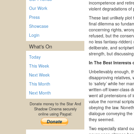
incompetence and retire
Our Work
violent degradations of 
Press
These last unlikely plo
final dilemma so fundame
Showcase
concerning rights, wron
Login
refused, but the conser
no less fantasy-ridden)
What's On
deliberate, and scriptwr
strength, but discussin
Today
In The Best Interests 
This Week
Unbelievably enough, th
Next Week
disapproving relatives, 
to ‘safety’ while her m
This Month
written-off lower-class
Next Month
went all pretensions of i
value the normal script
Donate money to the Star And
obeying the law. Noneth
Shadow Cinema securely
dialogue conveying the f
online using Paypal:
they seemed.
Two especially stand ou