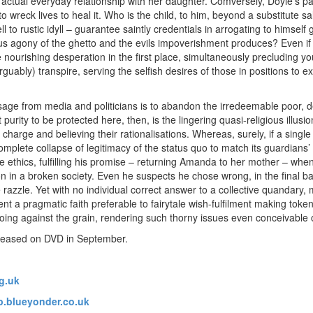
actual everyday relationship with her daughter. Comversely, Doyle’s pa
o wreck lives to heal it. Who is the child, to him, beyond a substitute s
l to rustic idyll – guarantee saintly credentials in arrogating to himself 
us agony of the ghetto and the evils impoverishment produces? Even if
 nourishing desperation in the first place, simultaneously precluding yo
arguably) transpire, serving the selfish desires of those in positions to
age from media and politicians is to abandon the irredeemable poor, d
urity to be protected here, then, is the lingering quasi-religious illusion
charge and believing their rationalisations. Whereas, surely, if a single 
mplete collapse of legitimacy of the status quo to match its guardians’ 
le ethics, fulfilling his promise – returning Amanda to her mother – wh
n in a broken society. Even he suspects he chose wrong, in the final b
razzle. Yet with no individual correct answer to a collective quandary, 
 a pragmatic faith preferable to fairytale wish-fulfilment making token 
oing against the grain, rendering such thorny issues even conceivabl
leased on DVD in September.
g.uk
.blueyonder.co.uk