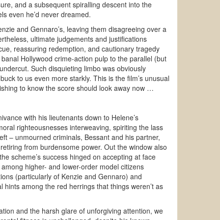
ure, and a subsequent spiralling descent into the
evels even he’d never dreamed.
 Kenzie and Gennaro’s, leaving them disagreeing over a
rtheless, ultimate judgements and justifications
cue, reassuring redemption, and cautionary tragedy
anal Hollywood crime-action pulp to the parallel (but
 undercut. Such disquieting limbo was obviously
buck to us even more starkly. This is the film’s unusual
 wishing to know the score should look away now …
ivance with his lieutenants down to Helene’s
 moral righteousnesses interweaving, spiriting the lass
reft – unmourned criminals, Bessant and his partner,
nd retiring from burdensome power. Out the window also
cs), the scheme’s success hinged on accepting at face
y among higher- and lower-order model citizens
tions (particularly of Kenzie and Gennaro) and
al hints among the red herrings that things weren’t as
tion and the harsh glare of unforgiving attention, we