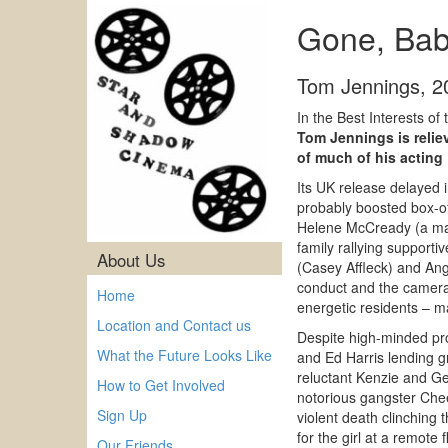
Gone, Baby
Tom Jennings
,
2
In the Best Interests of
Tom Jennings is reliev
of much of his acting
Its UK release delayed 
probably boosted box-o
Helene McCready (a mag
family rallying supporti
About Us
(Casey Affleck) and Angi
conduct and the camera’s
Home
energetic residents – ma
Location and Contact us
Despite high-minded pr
What the Future Looks Like
and Ed Harris lending gr
reluctant Kenzie and Ge
How to Get Involved
notorious gangster Che
Sign Up
violent death clinching 
for the girl at a remot
Our Friends