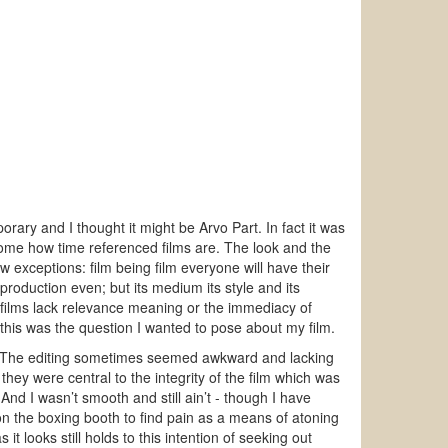
ary and I thought it might be Arvo Part. In fact it was
home how time referenced films are. The look and the
 exceptions: film being film everyone will have their
 production even; but its medium its style and its
 films lack relevance meaning or the immediacy of
d this was the question I wanted to pose about my film.
re. The editing sometimes seemed awkward and lacking
hey were central to the integrity of the film which was
nd I wasn’t smooth and still ain’t - though I have
on the boxing booth to find pain as a means of atoning
it looks still holds to this intention of seeking out