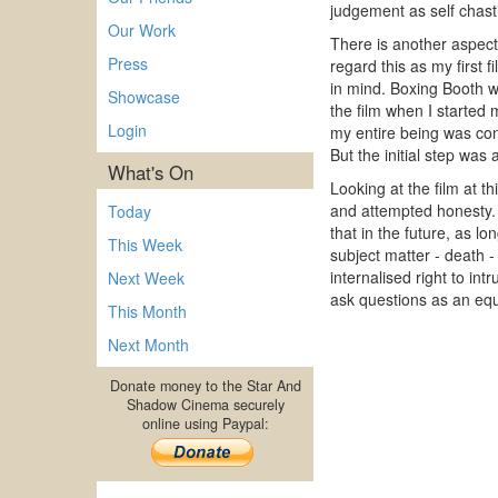
judgement as self chas
Our Work
There is another aspect 
Press
regard this as my first 
in mind. Boxing Booth wa
Showcase
the film when I started m
Login
my entire being was con
But the initial step was
What's On
Looking at the film at t
and attempted honesty. 
Today
that in the future, as l
This Week
subject matter - death -
internalised right to in
Next Week
ask questions as an equa
This Month
Next Month
Donate money to the Star And
Shadow Cinema securely
online using Paypal: