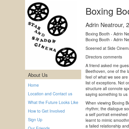
Boxing Boo
Adrin Neatrour
,
Boxing Booth - Adrin N
Boxing Booth - Adrin N
Sceened at Side Cinem
Directors comments
A friend asked me guess
Beethoven, one of the l
About Us
feel of what we see are
list of exceptions. Not o
Home
structure all connote s
Location and Contact us
saying something to us n
What the Future Looks Like
When viewing Boxing Boo
rhythm; the dialogue som
How to Get Involved
a self portrait emeshed
Sign Up
learnt to mimic smoothn
a failed relationship and
Our Friends