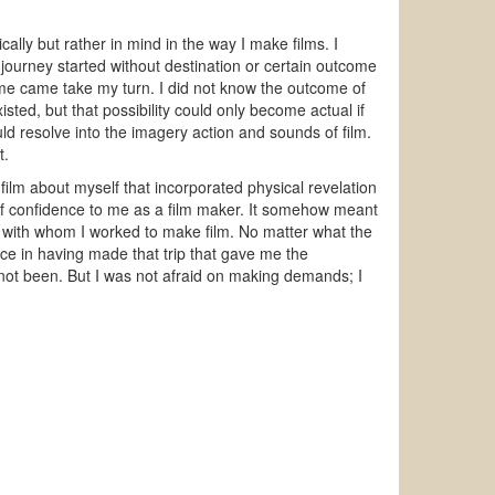
cally but rather in mind in the way I make films. I
 journey started without destination or certain outcome
time came take my turn. I did not know the outcome of
xisted, but that possibility could only become actual if
ld resolve into the imagery action and sounds of film.
t.
 film about myself that incorporated physical revelation
lf confidence to me as a film maker. It somehow meant
ople with whom I worked to make film. No matter what the
nce in having made that trip that gave me the
e not been. But I was not afraid on making demands; I