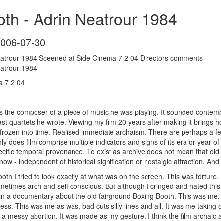
th - Adrin Neatrour 1984
2006-07-30
eatrour 1984 Sceened at Side Cinema 7 2 04 Directors comments
eatrour 1984
a 7 2 04
 the composer of a piece of music he was playing. It sounded contempor
ast quartets he wrote. Viewing my film 20 years after making it brings 
 frozen into time. Realised immediate archaism. There are perhaps a few
nly does film comprise multiple indicators and signs of its era or year of
pecific temporal provenance. To exist as archive does not mean that old
ow - independent of historical signification or nostalgic attraction. An
th I tried to look exactly at what was on the screen. This was tortu
etimes arch and self conscious. But although I cringed and hated this t
 in a documentary about the old fairground Boxing Booth. This was me. A
ess. This was me as was, bad cuts silly lines and all. It was me taking 
 a messy abortion. It was made as my gesture. I think the film archaic as 