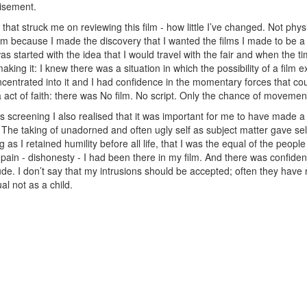
tisement.
that struck me on reviewing this film - how little I’ve changed. Not physi
film because I made the discovery that I wanted the films I made to be a
s started with the idea that I would travel with the fair and when the 
aking it: I knew there was a situation in which the possibility of a film e
centrated into it and I had confidence in the momentary forces that cou
 a act of faith: there was No film. No script. Only the chance of movemen
his screening I also realised that it was important for me to have made a
The taking of unadorned and often ugly self as subject matter gave se
ong as I retained humility before all life, that I was the equal of the pe
 pain - dishonesty - I had been there in my film. And there was confide
trude. I don’t say that my intrusions should be accepted; often they hav
l not as a child.