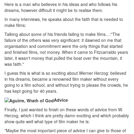
Here is a man who believes in his ideas and who follows his
dreams, however difficult it might be to realise them.
In many interviews, he speaks about the faith that is needed to
make films:
Talking about some of his friends failing to make films…:"The
failure of the others was very significant: it dawned on me that
organisation and commitment were the only things that started
and finished films, not money. When it came to Fitzcarraldo years
later, it wasn't money that pulled the boat over the mountain, it
was faith."
I guess this is what is so exciting about Werner Herzog: believed
in his dreams, became a renowned film maker without every
going to a film school, and without trying to please the crowds, he
has kept going for 40 years.
Advice
Finally, I just wanted to finish on these words of advice from W.
Herzog, which I think are pretty damn exciting and which probably
show quite well what type of film maker he is:
"Maybe the most important piece of advice I can give to those of