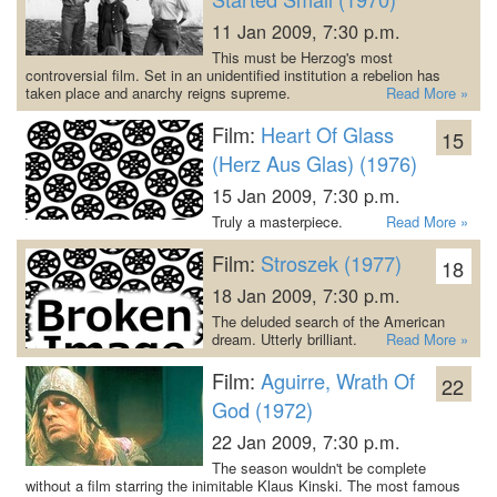
11 Jan 2009, 7:30 p.m.
This must be Herzog's most
controversial film. Set in an unidentified institution a rebelion has
taken place and anarchy reigns supreme.
Read More »
Film:
Heart Of Glass
15
(Herz Aus Glas) (1976)
15 Jan 2009, 7:30 p.m.
Truly a masterpiece.
Read More »
Film:
Stroszek (1977)
18
18 Jan 2009, 7:30 p.m.
The deluded search of the American
dream. Utterly brilliant.
Read More »
Film:
Aguirre, Wrath Of
22
God (1972)
22 Jan 2009, 7:30 p.m.
The season wouldn't be complete
without a film starring the inimitable Klaus Kinski. The most famous