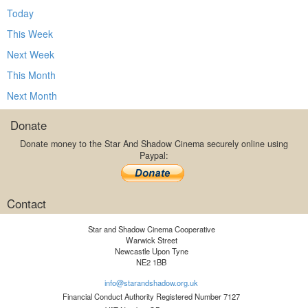
Today
This Week
Next Week
This Month
Next Month
Donate
Donate money to the Star And Shadow Cinema securely online using
Paypal:
Contact
Star and Shadow Cinema Cooperative
Warwick Street
Newcastle Upon Tyne
NE2 1BB
info@starandshadow.org.uk
Financial Conduct Authority Registered Number 7127