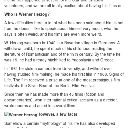
volunteers, and we are all totally excited about having his films on.
Who is Werner Herzog
?
A few difficulties here: a lot of what has been said about him is not
true, he doesn't like to speak about himself very much, what he
says is often weird, and his films are even more weird.
W. Herzog was born in 1942 in a Bavarian village in Germany. A
withdrawn child, he spent much of his childhood reading the
literature of Romanticism and of the 19th century. By the time he
was 15, he had already hitchhiked to Yugoslavia and Greece.
In 1961 he stole a camera from University, and without ever
having studied film-making, he made his first film in 1966, Signs of
Life. The film received a prize at one of the most prestigious film
festivals: the Silver Bear at the Berlin Film Festival.
Since then he has made more than 45 films (fiction and
documentaries), won international critical acclaim as a director,
wrote operas and acted in several films.
However, a few facts
Somehow a certain “mythology” of his life has also developed –