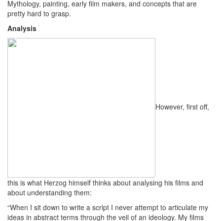
Mythology, painting, early film makers, and concepts that are
pretty hard to grasp.
Analysis
However, first off,
this is what Herzog himself thinks about analysing his films and
about understanding them:
“When I sit down to write a script I never attempt to articulate my
ideas in abstract terms through the veil of an ideology. My films