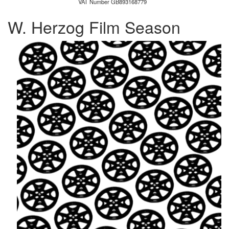
VAT Number GB893168779
W. Herzog Film Season