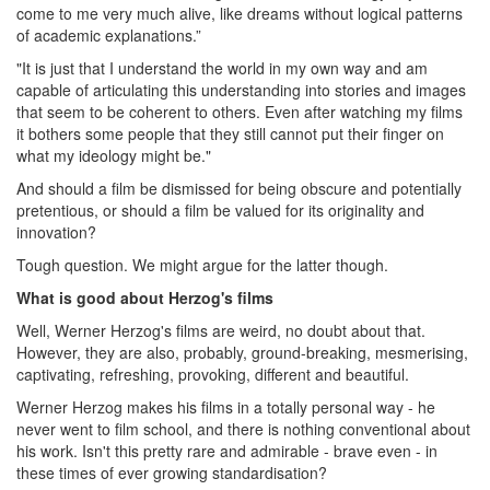
come to me very much alive, like dreams without logical patterns
of academic explanations.”
"It is just that I understand the world in my own way and am
capable of articulating this understanding into stories and images
that seem to be coherent to others. Even after watching my films
it bothers some people that they still cannot put their finger on
what my ideology might be."
And should a film be dismissed for being obscure and potentially
pretentious, or should a film be valued for its originality and
innovation?
Tough question. We might argue for the latter though.
What is good about Herzog's films
Well, Werner Herzog's films are weird, no doubt about that.
However, they are also, probably, ground-breaking, mesmerising,
captivating, refreshing, provoking, different and beautiful.
Werner Herzog makes his films in a totally personal way - he
never went to film school, and there is nothing conventional about
his work. Isn't this pretty rare and admirable - brave even - in
these times of ever growing standardisation?