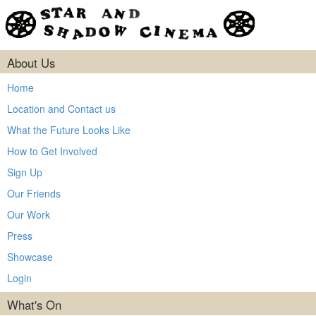
About Us
Home
Location and Contact us
What the Future Looks Like
How to Get Involved
Sign Up
Our Friends
Our Work
Press
Showcase
Login
What's On