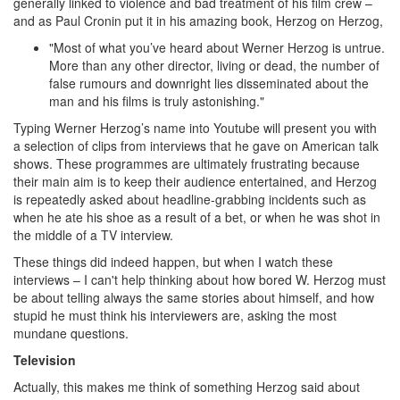
generally linked to violence and bad treatment of his film crew –
and as Paul Cronin put it in his amazing book, Herzog on Herzog,
"Most of what you’ve heard about Werner Herzog is untrue.
More than any other director, living or dead, the number of
false rumours and downright lies disseminated about the
man and his films is truly astonishing."
Typing Werner Herzog’s name into Youtube will present you with
a selection of clips from interviews that he gave on American talk
shows. These programmes are ultimately frustrating because
their main aim is to keep their audience entertained, and Herzog
is repeatedly asked about headline-grabbing incidents such as
when he ate his shoe as a result of a bet, or when he was shot in
the middle of a TV interview.
These things did indeed happen, but when I watch these
interviews – I can't help thinking about how bored W. Herzog must
be about telling always the same stories about himself, and how
stupid he must think his interviewers are, asking the most
mundane questions.
Television
Actually, this makes me think of something Herzog said about