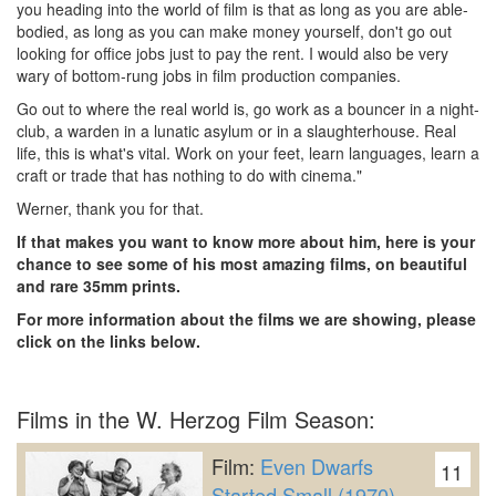
you heading into the world of film is that as long as you are able-
bodied, as long as you can make money yourself, don't go out
looking for office jobs just to pay the rent. I would also be very
wary of bottom-rung jobs in film production companies.
Go out to where the real world is, go work as a bouncer in a night-
club, a warden in a lunatic asylum or in a slaughterhouse. Real
life, this is what's vital. Work on your feet, learn languages, learn a
craft or trade that has nothing to do with cinema."
Werner, thank you for that.
If that makes you want to know more about him, here is your
chance to see some of his most amazing films, on beautiful
and rare 35mm prints.
For more information about the films we are showing, please
click on the links below.
Films in the W. Herzog Film Season:
Film:
Even Dwarfs
11
Started Small (1970)