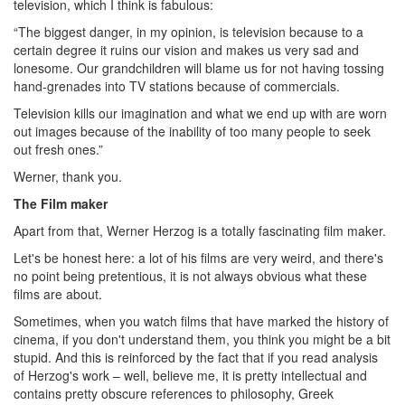
television, which I think is fabulous:
“The biggest danger, in my opinion, is television because to a
certain degree it ruins our vision and makes us very sad and
lonesome. Our grandchildren will blame us for not having tossing
hand-grenades into TV stations because of commercials.
Television kills our imagination and what we end up with are worn
out images because of the inability of too many people to seek
out fresh ones.”
Werner, thank you.
The Film maker
Apart from that, Werner Herzog is a totally fascinating film maker.
Let's be honest here: a lot of his films are very weird, and there's
no point being pretentious, it is not always obvious what these
films are about.
Sometimes, when you watch films that have marked the history of
cinema, if you don't understand them, you think you might be a bit
stupid. And this is reinforced by the fact that if you read analysis
of Herzog's work – well, believe me, it is pretty intellectual and
contains pretty obscure references to philosophy, Greek