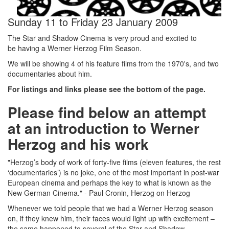
Sunday 11
to
Friday 23 January 2009
The Star and Shadow Cinema is very proud and excited to
be having a Werner Herzog Film Season.
We will be showing 4 of his feature films from the 1970's, and two
documentaries about him.
For listings and links please see the bottom of the page.
Please find below an attempt
at an introduction to Werner
Herzog and his work
"Herzog’s body of work of forty-five films (eleven features, the rest
‘documentaries’) is no joke, one of the most important in post-war
European cinema and perhaps the key to what is known as the
New German Cinema." - Paul Cronin, Herzog on Herzog
Whenever we told people that we had a Werner Herzog season
on, if they knew him, their faces would light up with excitement –
the same happened to several of the Star and Shadow